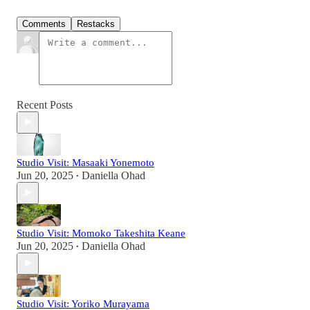
Comments
Restacks
Recent Posts
Studio Visit: Masaaki Yonemoto
Jun 20, 2025
Daniella Ohad
•
Studio Visit: Momoko Takeshita Keane
Jun 20, 2025
Daniella Ohad
•
Studio Visit: Yoriko Murayama