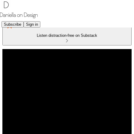
Subscribe
Sign in
Listen distraction-free on Substack