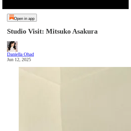
Open in app
Studio Visit: Mitsuko Asakura
Daniella Ohad
Jun 12, 2025