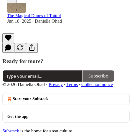
The Magical Dunes of Tottori
Jun 18, 2025
Daniella Ohad
•
Ready for more?
Subscribe
© 2026 Daniella Ohad
·
Privacy
∙
Terms
∙
Collection notice
Start your Substack
Get the app
Substack
is the home for great culture