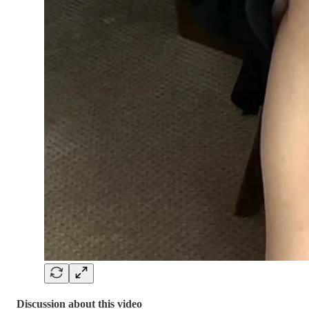
Discussion about this video