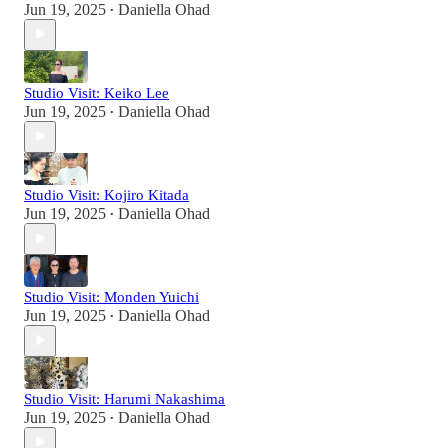
Jun 19, 2025
Daniella Ohad
•
Studio Visit: Keiko Lee
Jun 19, 2025
Daniella Ohad
•
Studio Visit: Kojiro Kitada
Jun 19, 2025
Daniella Ohad
•
Studio Visit: Monden Yuichi
Jun 19, 2025
Daniella Ohad
•
Studio Visit: Harumi Nakashima
Jun 19, 2025
Daniella Ohad
•