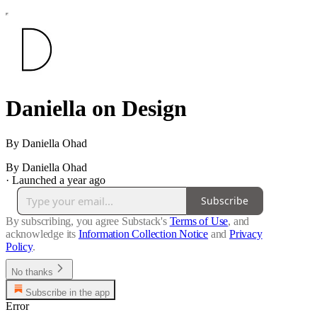
Daniella on Design
By Daniella Ohad
By Daniella Ohad
·
Launched a year ago
Subscribe
By subscribing, you agree Substack's
Terms of Use
, and
acknowledge its
Information Collection Notice
and
Privacy
Policy
.
No thanks
Subscribe in the app
Error