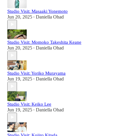
Studio Visit: Masaaki Yonemoto
Jun 20, 2025
Daniella Ohad
•
Studio Visit: Momoko Takeshita Keane
Jun 20, 2025
Daniella Ohad
•
Studio Visit: Yoriko Murayama
Jun 19, 2025
Daniella Ohad
•
Studio Visit: Keiko Lee
Jun 19, 2025
Daniella Ohad
•
Studio Visit: Kojiro Kitada