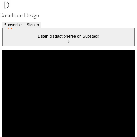
Subscribe
Sign in
Listen distraction-free on Substack