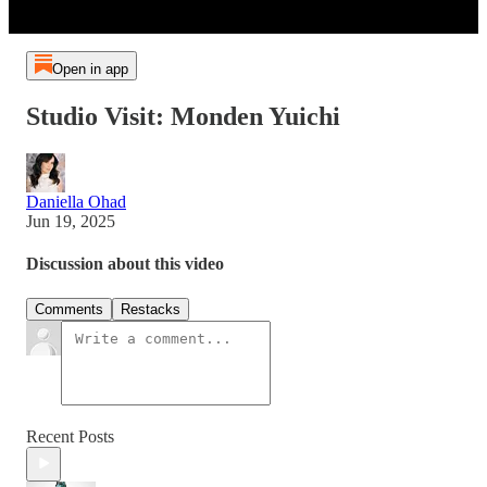
Open in app
Studio Visit: Monden Yuichi
Daniella Ohad
Jun 19, 2025
Discussion about this video
Comments
Restacks
Recent Posts