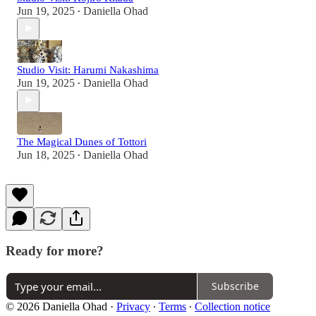
Jun 19, 2025
Daniella Ohad
•
Studio Visit: Harumi Nakashima
Jun 19, 2025
Daniella Ohad
•
The Magical Dunes of Tottori
Jun 18, 2025
Daniella Ohad
•
Ready for more?
Subscribe
© 2026 Daniella Ohad
·
Privacy
∙
Terms
∙
Collection notice