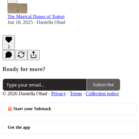
The Magical Dunes of Tottori
Jun 18, 2025
Daniella Ohad
•
1
Ready for more?
Subscribe
© 2026 Daniella Ohad
·
Privacy
∙
Terms
∙
Collection notice
Start your Substack
Get the app