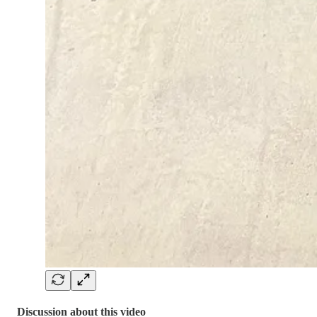
Discussion about this video