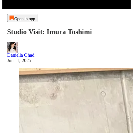
Open in app
Studio Visit: Imura Toshimi
Daniella Ohad
Jun 11, 2025