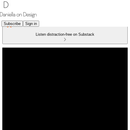
Subscribe
Sign in
Listen distraction-free on Substack