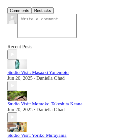
Comments
Restacks
Recent Posts
Studio Visit: Masaaki Yonemoto
Jun 20, 2025
Daniella Ohad
•
Studio Visit: Momoko Takeshita Keane
Jun 20, 2025
Daniella Ohad
•
Studio Visit: Yoriko Murayama