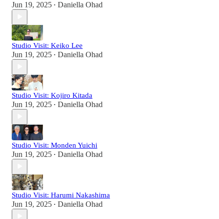
Jun 19, 2025
Daniella Ohad
•
Studio Visit: Keiko Lee
Jun 19, 2025
Daniella Ohad
•
Studio Visit: Kojiro Kitada
Jun 19, 2025
Daniella Ohad
•
Studio Visit: Monden Yuichi
Jun 19, 2025
Daniella Ohad
•
Studio Visit: Harumi Nakashima
Jun 19, 2025
Daniella Ohad
•