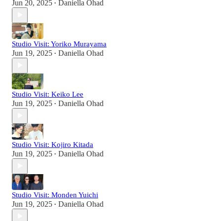
Jun 20, 2025
Daniella Ohad
•
Studio Visit: Yoriko Murayama
Jun 19, 2025
Daniella Ohad
•
Studio Visit: Keiko Lee
Jun 19, 2025
Daniella Ohad
•
Studio Visit: Kojiro Kitada
Jun 19, 2025
Daniella Ohad
•
Studio Visit: Monden Yuichi
Jun 19, 2025
Daniella Ohad
•