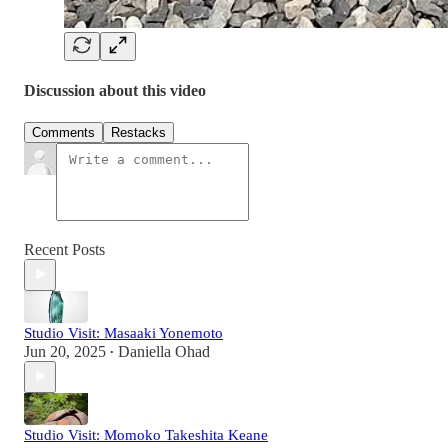
Discussion about this video
Comments
Restacks
Recent Posts
Studio Visit: Masaaki Yonemoto
Jun 20, 2025
Daniella Ohad
•
Studio Visit: Momoko Takeshita Keane