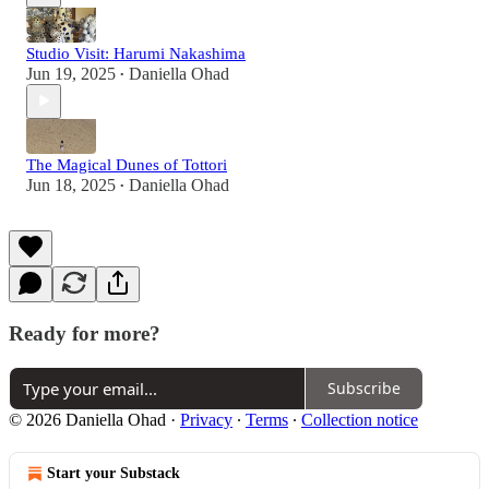
Studio Visit: Harumi Nakashima
Jun 19, 2025
Daniella Ohad
•
The Magical Dunes of Tottori
Jun 18, 2025
Daniella Ohad
•
Ready for more?
Subscribe
© 2026 Daniella Ohad
·
Privacy
∙
Terms
∙
Collection notice
Start your Substack