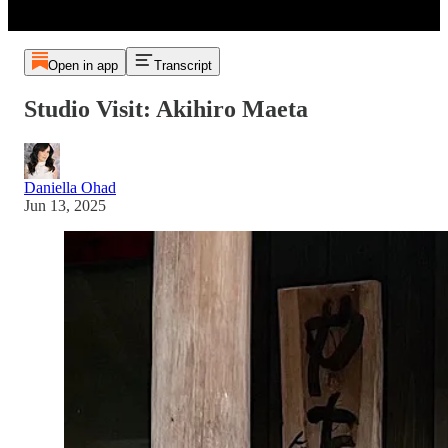
Open in app
Transcript
Studio Visit: Akihiro Maeta
Daniella Ohad
Jun 13, 2025