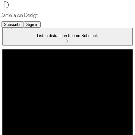
Subscribe
Sign in
Listen distraction-free on Substack