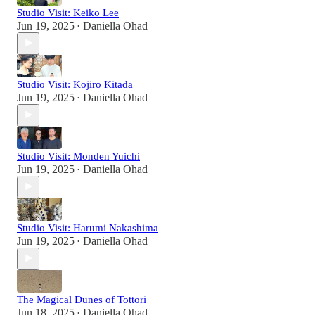
Studio Visit: Keiko Lee
Jun 19, 2025
Daniella Ohad
•
Studio Visit: Kojiro Kitada
Jun 19, 2025
Daniella Ohad
•
Studio Visit: Monden Yuichi
Jun 19, 2025
Daniella Ohad
•
Studio Visit: Harumi Nakashima
Jun 19, 2025
Daniella Ohad
•
The Magical Dunes of Tottori
Jun 18, 2025
Daniella Ohad
•