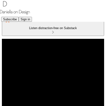
Subscribe
Sign in
Listen distraction-free on Substack