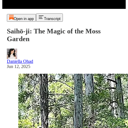
Open in app
Transcript
Saihō-ji: The Magic of the Moss
Garden
Daniella Ohad
Jun 12, 2025