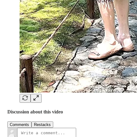
Discussion about this video
Comments
Restacks