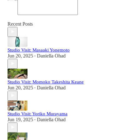
Recent Posts
Studio Visit: Masaaki Yonemoto
Jun 20, 2025
Daniella Ohad
•
Studio Visit: Momoko Takeshita Keane
Jun 20, 2025
Daniella Ohad
•
Studio Visit: Yoriko Murayama
Jun 19, 2025
Daniella Ohad
•