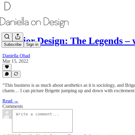
Interior Design: The Legends –
Subscribe
Sign in
Daniella Ohad
Mar 15, 2022
“This business is as much about aesthetics as it is sociology, and Bri
charm… I can picture Brigette jumping up and down with excitement 
Read →
Comments