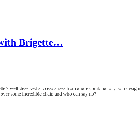
 with Brigette…
gette’s well-deserved success arises from a rare combination, both desi
over some incredible chair, and who can say no?!