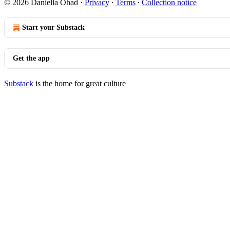
© 2026 Daniella Ohad
·
Privacy
∙
Terms
∙
Collection notice
Start your Substack
Get the app
Substack
is the home for great culture