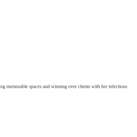
gning memorable spaces and winning over clients with her infectious