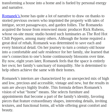
transforming a house into a home and is fueled by personal energy
and narrative.
Romanek’s
home has quite a lot of narrative to draw on thanks to
storied previous owners who imprinted the property with tales of
intrigue, secret passageways, and garden follies. The Romaneks
acquired the house from renowned music producer Rick Rubens,
whose on-site music studio hosted such luminaries as The Red Hot
Chili Peppers, among many others. Although the home required a
great deal of rehab, Romanek was determined to save each and
every historical detail. On her journey to turn a century-old house
into a comfortable and safe residence for her family, she learned that
one’s connection to one’s home continuously blossoms over time.
By now, eight years later, Romanek feels that the space is entirely
her own; her family’s sanctuary of tranquility. She is determined to
help others achieve the same with their homes.
Romanek’s interiors are characterized by an unexpected mix of high
and low, precious and accessible, vintage and new, but the results in
sum are always highly livable. This formula defines Romanek’s
vision of what “home” means. She selects furniture and
appointments that become a part of the family’s identity, favoring
pieces that feature extraordinary shapes, interesting details, inviting
textures, and functional forms, all while offering great comfort and
beauty.