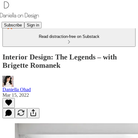
Subscribe
Sign in
Read distraction-free on Substack
Interior Design: The Legends – with
Brigette Romanek
Daniella Ohad
Mar 15, 2022