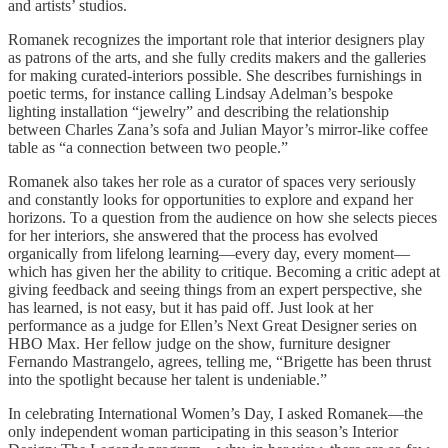
and artists’ studios.
Romanek recognizes the important role that interior designers play
as patrons of the arts, and she fully credits makers and the galleries
for making curated-interiors possible. She describes furnishings in
poetic terms, for instance calling Lindsay Adelman’s bespoke
lighting installation “jewelry” and describing the relationship
between Charles Zana’s sofa and Julian Mayor’s mirror-like coffee
table as “a connection between two people.”
Romanek also takes her role as a curator of spaces very seriously
and constantly looks for opportunities to explore and expand her
horizons. To a question from the audience on how she selects pieces
for her interiors, she answered that the process has evolved
organically from lifelong learning—every day, every moment—
which has given her the ability to critique. Becoming a critic adept at
giving feedback and seeing things from an expert perspective, she
has learned, is not easy, but it has paid off. Just look at her
performance as a judge for Ellen’s Next Great Designer series on
HBO Max. Her fellow judge on the show, furniture designer
Fernando Mastrangelo, agrees, telling me, “Brigette has been thrust
into the spotlight because her talent is undeniable.”
In celebrating International Women’s Day, I asked Romanek—the
only independent woman participating in this season’s Interior