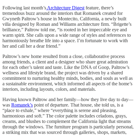
Following last month’s
Architecture Digest
feature, there’s
tremendous buzz around the interiors that Romanek created for
Gwyneth Paltrow’s house in Montecito, California, a newly built
villa designed by Roman and Williams architecture firm. “Brigette’s
brilliance,” Paltrow told me, “is rooted in her impeccable eye and
warm spirit. She calls upon a wide range of styles and references to
harmoniously breathe life into a space. I’m fortunate to work with
her and call her a dear friend.”
Paltrow’s new home resulted from a close, collaborative process
among friends, a client and a designer who share great admiration
for each other’s talent and taste. Like the DNA of Goop, Paltrow’s
wellness and lifestyle brand, the project was driven by a shared
commitment to nurturing healthy minds, bodies, and souls as well as
a sustainable environment, which informed all aspects of the home’s
interiors, including layouts, colors, and materials.
Having known Paltrow and her family—how they live day to day—
was
Romanek’s
point of departure. That house, she told us, is a
“place to exhale,” where “everything is serene and pleasing,
harmonious and soft.” The color palette includes celadons, grays,
creams, and blushes to complement the California light that streams
through the windows. The furniture program is particularly personal,
a striking mix that was sourced through galleries, shops, markets,