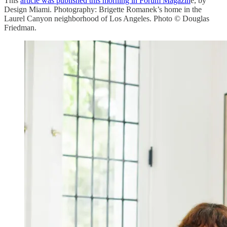
This
article was published this morning in Forum Magazin
e, by
Design Miami. Photography: Brigette Romanek’s home in the
Laurel Canyon neighborhood of Los Angeles. Photo © Douglas
Friedman.