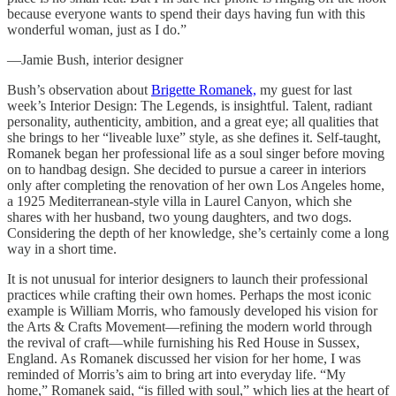
because everyone wants to spend their days having fun with this
wonderful woman, just as I do.”
—Jamie Bush, interior designer
Bush’s observation about
Brigette Romanek,
my guest for last
week’s Interior Design: The Legends, is insightful. Talent, radiant
personality, authenticity, ambition, and a great eye; all qualities that
she brings to her “liveable luxe” style, as she defines it. Self-taught,
Romanek began her professional life as a soul singer before moving
on to handbag design. She decided to pursue a career in interiors
only after completing the renovation of her own Los Angeles home,
a 1925 Mediterranean-style villa in Laurel Canyon, which she
shares with her husband, two young daughters, and two dogs.
Considering the depth of her knowledge, she’s certainly come a long
way in a short time.
It is not unusual for interior designers to launch their professional
practices while crafting their own homes. Perhaps the most iconic
example is William Morris, who famously developed his vision for
the Arts & Crafts Movement—refining the modern world through
the revival of craft—while furnishing his Red House in Sussex,
England. As Romanek discussed her vision for her home, I was
reminded of Morris’s aim to bring art into everyday life. “My
home,” Romanek said, “is filled with soul,” which lies at the heart of