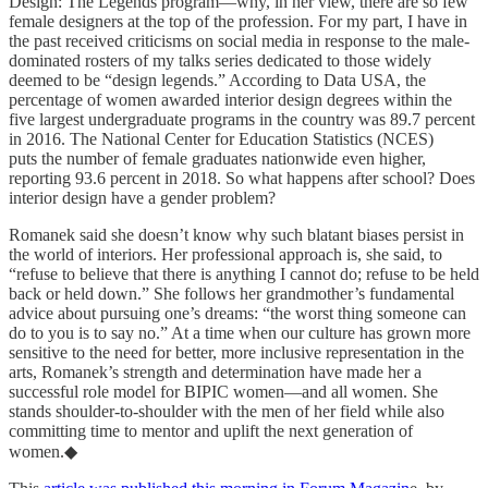
Design: The Legends program—why, in her view, there are so few
female designers at the top of the profession. For my part, I have in
the past received criticisms on social media in response to the male-
dominated rosters of my talks series dedicated to those widely
deemed to be “design legends.” According to Data USA, the
percentage of women awarded interior design degrees within the
five largest undergraduate programs in the country was 89.7 percent
in 2016. The National Center for Education Statistics (NCES)
puts the number of female graduates nationwide even higher,
reporting 93.6 percent in 2018. So what happens after school? Does
interior design have a gender problem?
Romanek said she doesn’t know why such blatant biases persist in
the world of interiors. Her professional approach is, she said, to
“refuse to believe that there is anything I cannot do; refuse to be held
back or held down.” She follows her grandmother’s fundamental
advice about pursuing one’s dreams: “the worst thing someone can
do to you is to say no.” At a time when our culture has grown more
sensitive to the need for better, more inclusive representation in the
arts, Romanek’s strength and determination have made her a
successful role model for BIPIC women—and all women. She
stands shoulder-to-shoulder with the men of her field while also
committing time to mentor and uplift the next generation of
women.◆