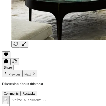
Share
Previous
Next
Discussion about this post
Comments
Restacks