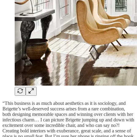
“This business is as much about aesthetics as it is sociology, and
Brigette’s well-deserved success arises from a rare combination,
both designing memorable spaces and winning over clients with her
infectious charm… I can picture Brigette jumping up and down with
excitement over some incredible chair, and who can say no?!
Creating bold interiors with exuberance, great scale, and a sense of
place is no small feat. But I’m sure her phone is ringing off the hook