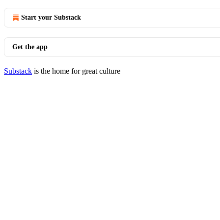
Start your Substack
Get the app
Substack
is the home for great culture