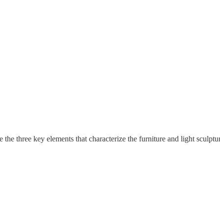
 the three key elements that characterize the furniture and light sculp