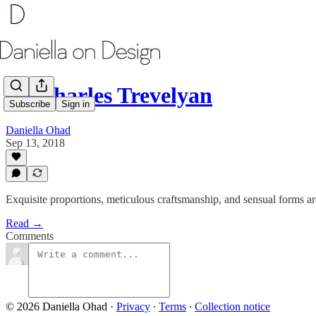
By Charles Trevelyan
Subscribe
Sign in
Daniella Ohad
Sep 13, 2018
Exquisite proportions, meticulous craftsmanship, and sensual forms are
Read →
Comments
© 2026 Daniella Ohad
·
Privacy
∙
Terms
∙
Collection notice