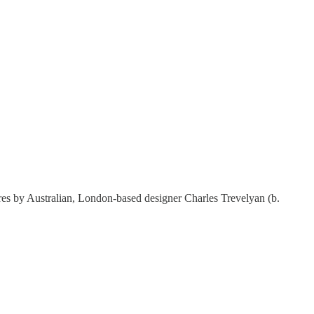
tures by Australian, London-based designer Charles Trevelyan (b.