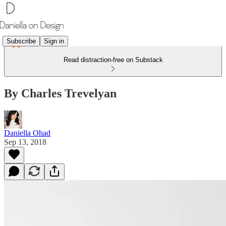
Subscribe
Sign in
Read distraction-free on Substack
By Charles Trevelyan
Daniella Ohad
Sep 13, 2018