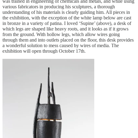
was trained in engineering of chemicals and metals, and while using
various fabricators in producing his sculptures, a thorough
understanding of his materials is clearly guiding him. All pieces in
the exhibition, with the exception of the white lamp below are cast
in bronze in a variety of patina. I loved ‘Supine’ (above), a desk of
which legs are shaped like heavy roots, and it looks as if it grows
from the ground. With hollow legs, which allow wires going
through them and into outlets placed on the floor, this desk provides
a wonderful solution to mess caused by wires of media. The
exhibition will open through October 17th.