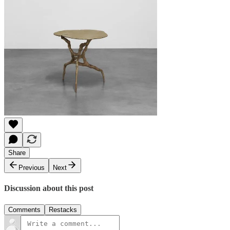
Share
Previous
Next
Discussion about this post
Comments
Restacks