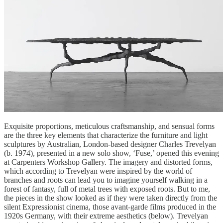
Exquisite proportions, meticulous craftsmanship, and sensual forms
are the three key elements that characterize the furniture and light
sculptures by Australian, London-based designer Charles Trevelyan
(b. 1974), presented in a new solo show, ‘Fuse,’ opened this evening
at Carpenters Workshop Gallery. The imagery and distorted forms,
which according to Trevelyan were inspired by the world of
branches and roots can lead you to imagine yourself walking in a
forest of fantasy, full of metal trees with exposed roots. But to me,
the pieces in the show looked as if they were taken directly from the
silent Expressionist cinema, those avant-garde films produced in the
1920s Germany, with their extreme aesthetics (below). Trevelyan