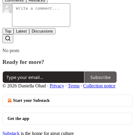
Comments
Restacks
Top
Latest
Discussions
No posts
Ready for more?
Subscribe
© 2026 Daniella Ohad
·
Privacy
∙
Terms
∙
Collection notice
Start your Substack
Get the app
Substack
is the home for great culture