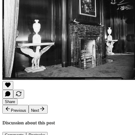
Share
Previous
Next
Discussion about this post