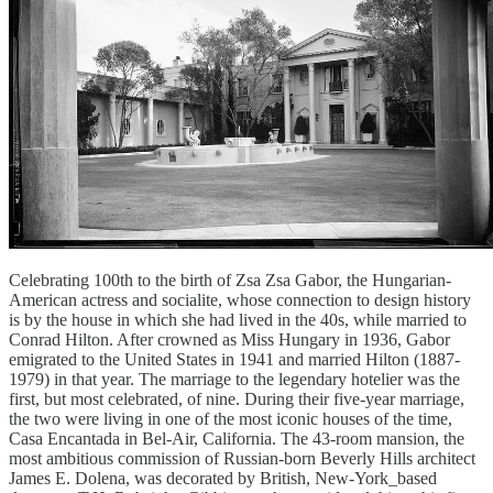
Celebrating 100th to the birth of Zsa Zsa Gabor, the Hungarian-
American actress and socialite, whose connection to design history
is by the house in which she had lived in the 40s, while married to
Conrad Hilton. After crowned as Miss Hungary in 1936, Gabor
emigrated to the United States in 1941 and married Hilton (1887-
1979) in that year. The marriage to the legendary hotelier was the
first, but most celebrated, of nine. During their five-year marriage,
the two were living in one of the most iconic houses of the time,
Casa Encantada in Bel-Air, California. The 43-room mansion, the
most ambitious commission of Russian-born Beverly Hills architect
James E. Dolena, was decorated by British, New-York_based