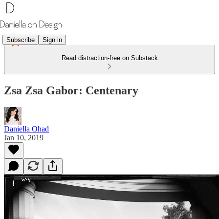
Subscribe
Sign in
Read distraction-free on Substack
Zsa Zsa Gabor: Centenary
Daniella Ohad
Jan 10, 2019