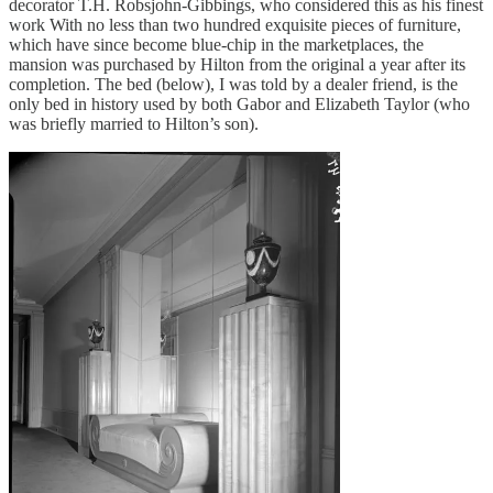
decorator T.H. Robsjohn-Gibbings, who considered this as his finest
work With no less than two hundred exquisite pieces of furniture,
which have since become blue-chip in the marketplaces, the
mansion was purchased by Hilton from the original a year after its
completion. The bed (below), I was told by a dealer friend, is the
only bed in history used by both Gabor and Elizabeth Taylor (who
was briefly married to Hilton’s son).