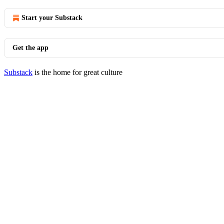
Start your Substack
Get the app
Substack
is the home for great culture