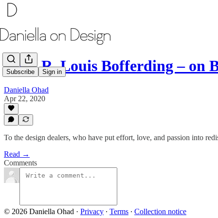
With R. Louis Bofferding – on 
Subscribe
Sign in
Daniella Ohad
Apr 22, 2020
To the design dealers, who have put effort, love, and passion into re
Read →
Comments
© 2026 Daniella Ohad
·
Privacy
∙
Terms
∙
Collection notice