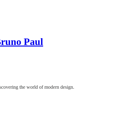
Bruno Paul
discovering the world of modern design.