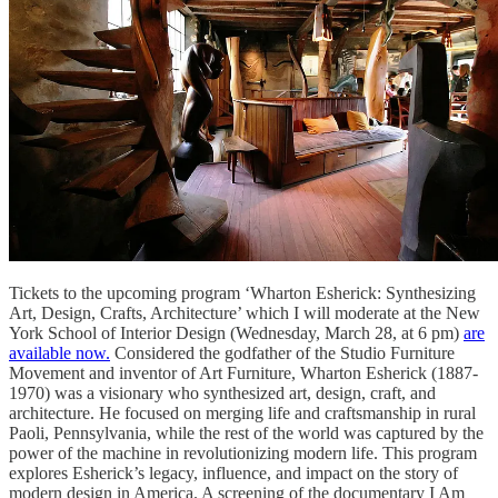
Tickets to the upcoming program ‘Wharton Esherick: Synthesizing
Art, Design, Crafts, Architecture’ which I will moderate at the New
York School of Interior Design (Wednesday, March 28, at 6 pm)
are
available now.
Considered the godfather of the Studio Furniture
Movement and inventor of Art Furniture, Wharton Esherick (1887-
1970) was a visionary who synthesized art, design, craft, and
architecture. He focused on merging life and craftsmanship in rural
Paoli, Pennsylvania, while the rest of the world was captured by the
power of the machine in revolutionizing modern life. This program
explores Esherick’s legacy, influence, and impact on the story of
modern design in America. A screening of the documentary I Am