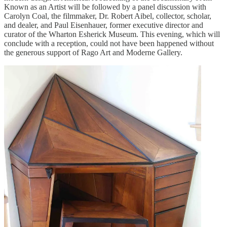
Known as an Artist will be followed by a panel discussion with
Carolyn Coal, the filmmaker, Dr. Robert Aibel, collector, scholar,
and dealer, and Paul Eisenhauer, former executive director and
curator of the Wharton Esherick Museum. This evening, which will
conclude with a reception, could not have been happened without
the generous support of Rago Art and Moderne Gallery.