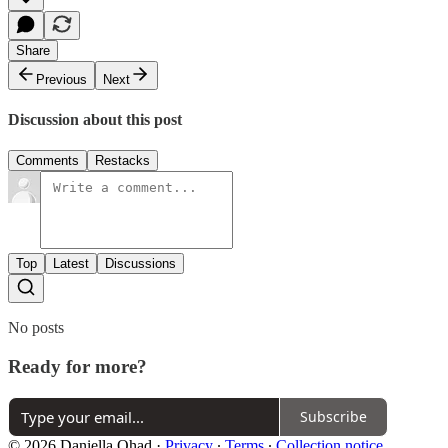
Share
Previous
Next
Discussion about this post
Comments
Restacks
Top
Latest
Discussions
No posts
Ready for more?
Subscribe
© 2026 Daniella Ohad
·
Privacy
∙
Terms
∙
Collection notice