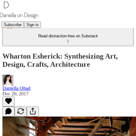
Subscribe
Sign in
Read distraction-free on Substack
Wharton Esherick: Synthesizing Art,
Design, Crafts, Architecture
Daniella Ohad
Dec 20, 2017