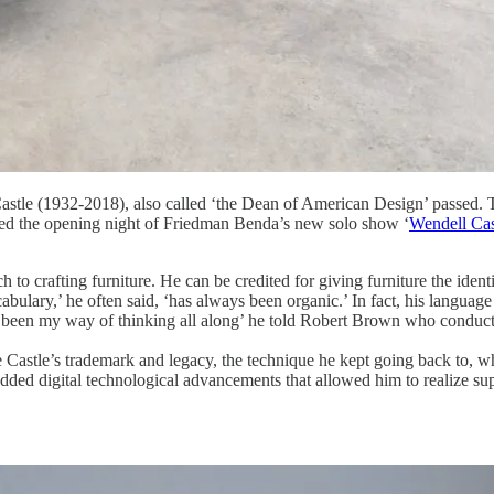
 Castle (1932-2018), also called ‘the Dean of American Design’ passed. 
ended the opening night of Friedman Benda’s new solo show ‘
Wendell Cas
 to crafting furniture. He can be credited for giving furniture the ident
abulary,’ he often said, ‘has always been organic.’ In fact, his langua
had been my way of thinking all along’ he told Robert Brown who condu
e Castle’s trademark and legacy, the technique he kept going back to,
but added digital technological advancements that allowed him to realize