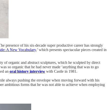
The presence of his six-decade super productive career has strongly
tle: A New Vocabulary
,’ which presents spectacular pieces created in
ity of organic and abstract sculptures, which he sculpted by direct
ge was so organic that he had never made ‘anything that was to go
cted an
oral history interview
with Castle in 1981.
 while always pushing the envelope when moving forward with his
 super ambitious forms that he was not able to achieve when employing