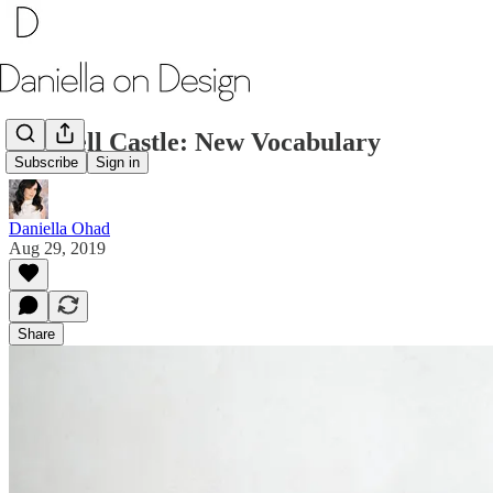
Wendell Castle: New Vocabulary
Subscribe
Sign in
Daniella Ohad
Aug 29, 2019
Share