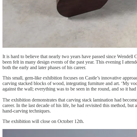
It is hard to believe that nearly two years have passed since Wendell
been felt in many design events of the past year. This evening I att
both the early and later phases of his career.
This small, gem-like exhibition focuses on Castle’s innovative approach
carving stacked blocks of wood, integrating furniture and art. ‘My voc
against the wall; everything was to be seen in the round, and so it 
The exhibition demonstrates that carving stack lamination had becom
career. In the last decade of his life, he had revisited this method, 
hand-carving techniques.
The exhibition will close on October 12th.