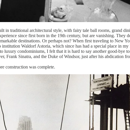
ilt in traditional architectural style, with fairy tale ball rooms, gran
erience since first born in the 19th century, but are vanishing. They do
markable destinations. Or perhaps not? When first traveling to New Y
nstitution Waldorf Astoria, which since has had a special place in my 
to luxury condominiums, I felt that it is hard to say another good-bye t
, Frank Sinatra, and the Duke of Windsor, just after his abdication fro
ore construction was complete.