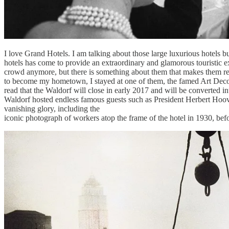
I love Grand Hotels. I am talking about those large luxurious hotels bu
hotels has come to provide an extraordinary and glamorous touristic exp
crowd anymore, but there is something about them that makes them re
to become my hometown, I stayed at one of them, the famed Art Deco i
read that the Waldorf will close in early 2017 and will be converted in
Waldorf hosted endless famous guests such as President Herbert Hoover
vanishing glory, including the
iconic photograph of workers atop the frame of the hotel in 1930, bef