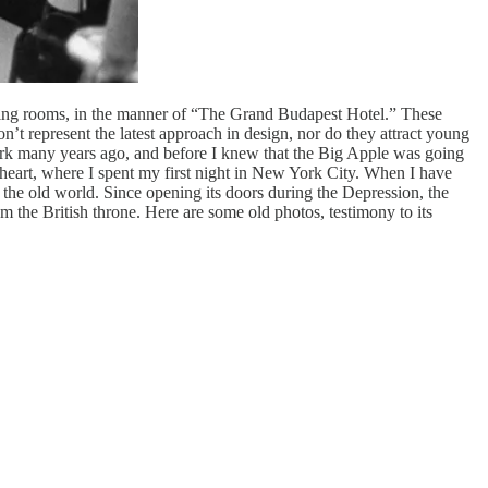
d dining rooms, in the manner of “The Grand Budapest Hotel.” These
n’t represent the latest approach in design, nor do they attract young
ork many years ago, and before I knew that the Big Apple was going
heart, where I spent my first night in New York City. When I have
o the old world. Since opening its doors during the Depression, the
m the British throne. Here are some old photos, testimony to its