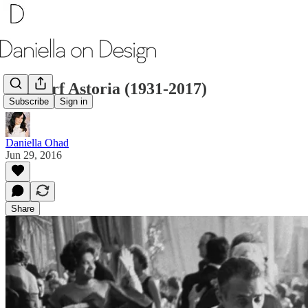
Waldorf Astoria (1931-2017)
Subscribe
Sign in
Daniella Ohad
Jun 29, 2016
Share