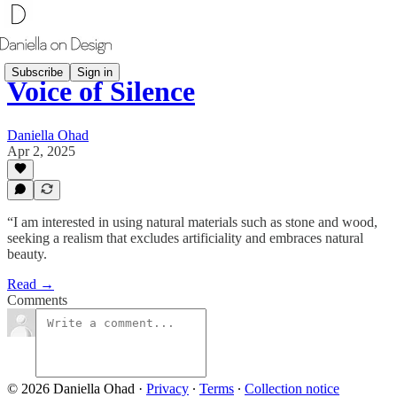
Subscribe
Sign in
Voice of Silence
Daniella Ohad
Apr 2, 2025
“I am interested in using natural materials such as stone and wood,
seeking a realism that excludes artificiality and embraces natural
beauty.
Read →
Comments
© 2026 Daniella Ohad
·
Privacy
∙
Terms
∙
Collection notice