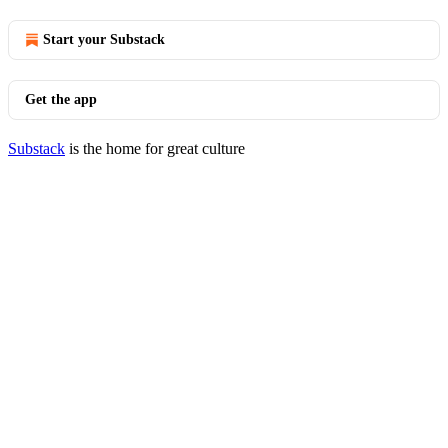
Start your Substack
Get the app
Substack
is the home for great culture