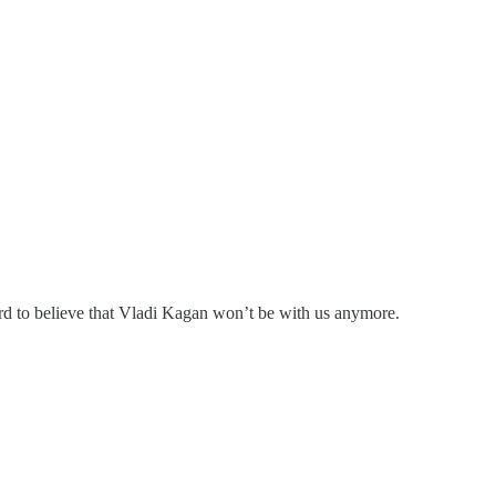
hard to believe that Vladi Kagan won’t be with us anymore.