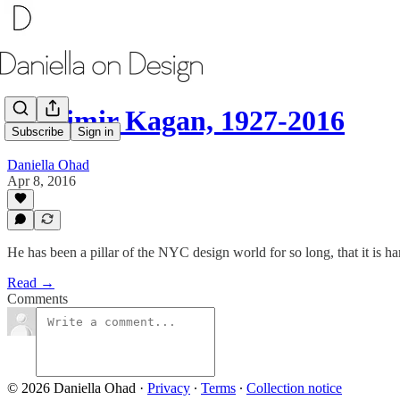
Vladimir Kagan, 1927-2016
Subscribe
Sign in
Daniella Ohad
Apr 8, 2016
He has been a pillar of the NYC design world for so long, that it is 
Read →
Comments
© 2026 Daniella Ohad
·
Privacy
∙
Terms
∙
Collection notice