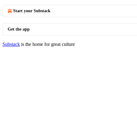
Start your Substack
Get the app
Substack
is the home for great culture