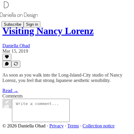
Subscribe
Sign in
Visiting Nancy Lorenz
Daniella Ohad
Mar 15, 2019
As soon as you walk into the Long-Island-City studio of Nancy
Lorenz, you feel that strong Japanese aesthetic sensibility.
Read →
Comments
© 2026 Daniella Ohad
·
Privacy
∙
Terms
∙
Collection notice