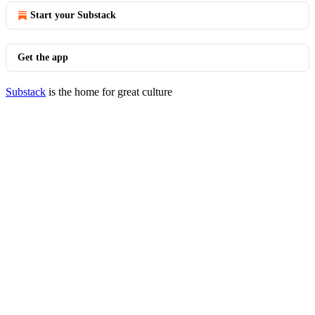
Start your Substack
Get the app
Substack
is the home for great culture