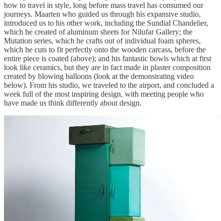
how to travel in style, long before mass travel has consumed our
journeys. Maarten who guided us through his expansive studio,
introduced us to his other work, including the Sundial Chandelier,
which he created of aluminum sheets for Nilufar Gallery; the
Mutation series, which he crafts out of individual foam spheres,
which he cuts to fit perfectly onto the wooden carcass, before the
entire piece is coated (above); and his fantastic bowls which at first
look like ceramics, but they are in fact made in plaster composition
created by blowing balloons (look at the demonstrating video
below). From his studio, we traveled to the airport, and concluded a
week full of the most inspiring design, with meeting people who
have made us think differently about design.