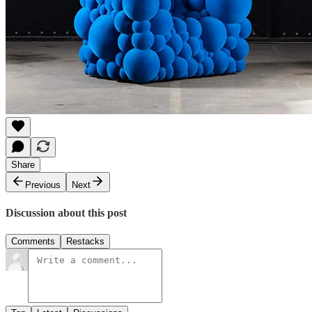
Share
Previous
Next
Discussion about this post
Comments
Restacks