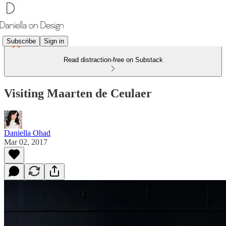
Subscribe
Sign in
Read distraction-free on Substack
Visiting Maarten de Ceulaer
Daniella Ohad
Mar 02, 2017