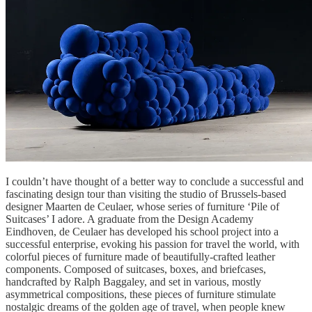
I couldn’t have thought of a better way to conclude a successful and
fascinating design tour than visiting the studio of Brussels-based
designer Maarten de Ceulaer, whose series of furniture ‘Pile of
Suitcases’ I adore. A graduate from the Design Academy
Eindhoven, de Ceulaer has developed his school project into a
successful enterprise, evoking his passion for travel the world, with
colorful pieces of furniture made of beautifully-crafted leather
components. Composed of suitcases, boxes, and briefcases,
handcrafted by Ralph Baggaley, and set in various, mostly
asymmetrical compositions, these pieces of furniture stimulate
nostalgic dreams of the golden age of travel, when people knew