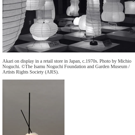
Akari on display in a retail store in Japan, c.1970s. Photo by Michio
Noguchi. ©The Isamu Noguchi Foundation and Garden Museum /
Artists Rights Society (ARS).