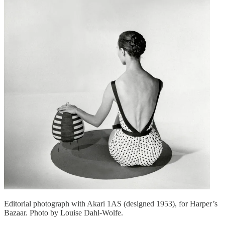
Editorial photograph with Akari 1AS (designed 1953), for Harper’s
Bazaar. Photo by Louise Dahl-Wolfe.