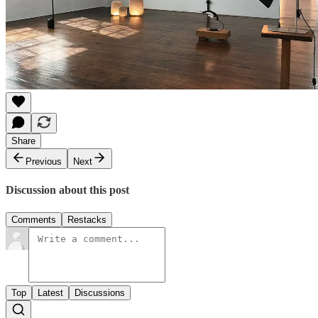
Share
Previous
Next
Discussion about this post
Comments
Restacks
Top
Latest
Discussions