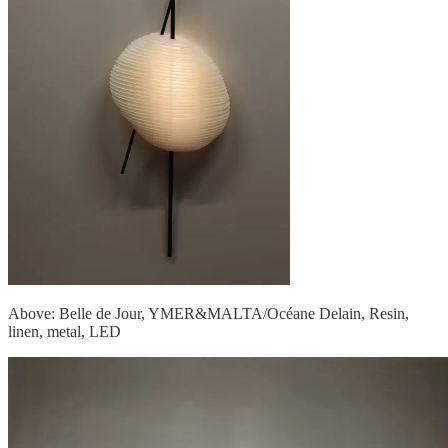
Above: Belle de Jour, YMER&MALTA/Océane Delain, Resin,
linen, metal, LED