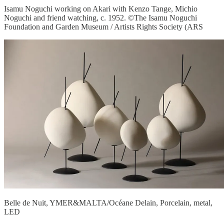
Isamu Noguchi working on Akari with Kenzo Tange, Michio
Noguchi and friend watching, c. 1952. ©The Isamu Noguchi
Foundation and Garden Museum / Artists Rights Society (ARS
Belle de Nuit, YMER&MALTA/Océane Delain, Porcelain, metal,
LED