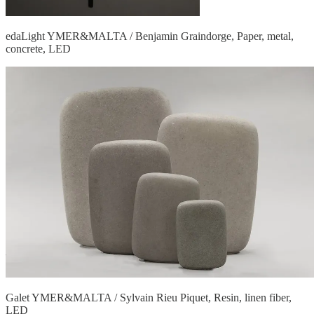
edaLight YMER&MALTA / Benjamin Graindorge, Paper, metal,
concrete, LED
Galet YMER&MALTA / Sylvain Rieu Piquet, Resin, linen fiber,
LED