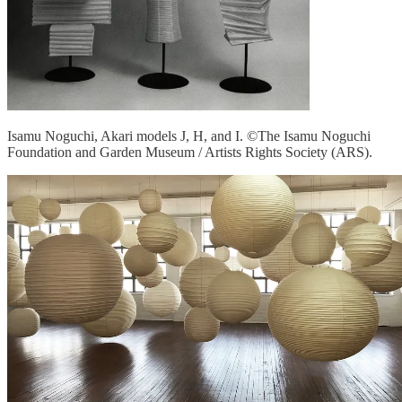
Isamu Noguchi, Akari models J, H, and I. ©The Isamu Noguchi
Foundation and Garden Museum / Artists Rights Society (ARS).