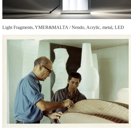
Light Fragments, YMER&MALTA / Nendo, Acrylic, metal, LED