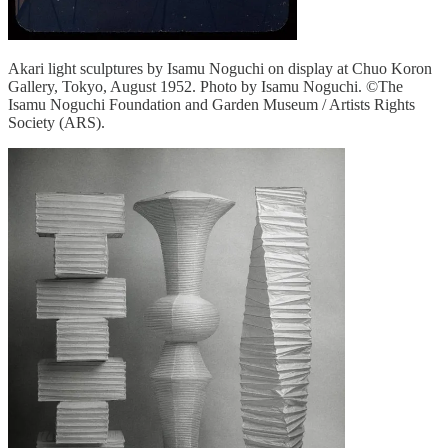
Akari light sculptures by Isamu Noguchi on display at Chuo Koron
Gallery, Tokyo, August 1952. Photo by Isamu Noguchi. ©The
Isamu Noguchi Foundation and Garden Museum / Artists Rights
Society (ARS).