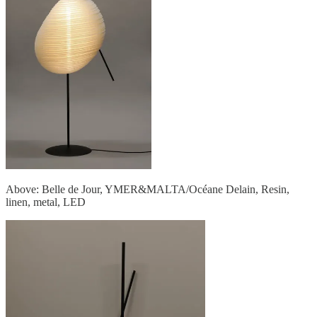
Above: Belle de Jour, YMER&MALTA/Océane Delain, Resin,
linen, metal, LED