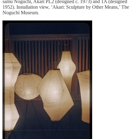
samu Noguchi, Akari PL2 (designed c. 1973) and 1A (designed
1952). Installation view, ‘Akari: Sculpture by Other Means,’ The
Noguchi Museum.