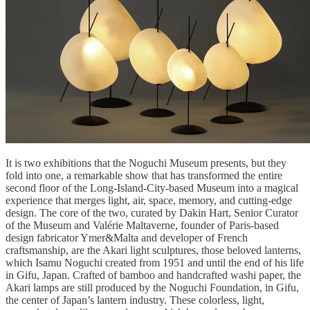
It is two exhibitions that the Noguchi Museum presents, but they
fold into one, a remarkable show that has transformed the entire
second floor of the Long-Island-City-based Museum into a magical
experience that merges light, air, space, memory, and cutting-edge
design. The core of the two, curated by Dakin Hart, Senior Curator
of the Museum and Valérie Maltaverne, founder of Paris-based
design fabricator Ymer&Malta and developer of French
craftsmanship, are the Akari light sculptures, those beloved lanterns,
which Isamu Noguchi created from 1951 and until the end of his life
in Gifu, Japan. Crafted of bamboo and handcrafted washi paper, the
Akari lamps are still produced by the Noguchi Foundation, in Gifu,
the center of Japan’s lantern industry. These colorless, light,