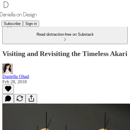
Subscribe
Sign in
Read distraction-free on Substack
Visiting and Revisiting the Timeless Akari
Daniella Ohad
Feb 28, 2018