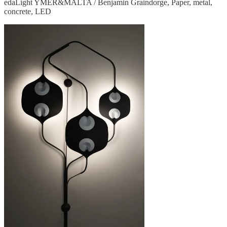
edaLight YMER&MALTA / Benjamin Graindorge, Paper, metal,
concrete, LED