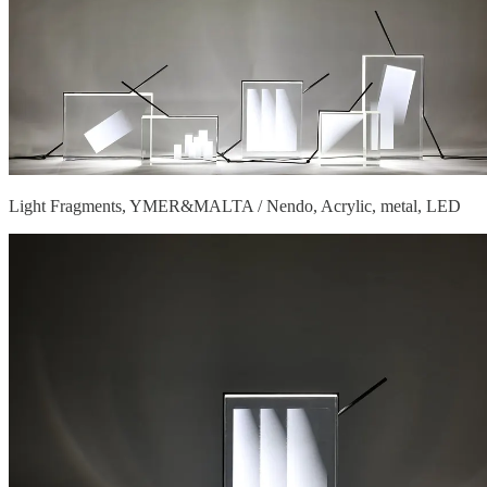
Light Fragments, YMER&MALTA / Nendo, Acrylic, metal, LED