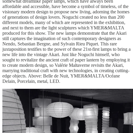
somewhat dreamlike paper lamps, which have always been
affordable and accessible, have become a symbol of timeless, of the
visionary modern design to propose new living, adorning the homes
of generations of design lovers. Noguchi created no less than 200
different models, many of which are represented in the exhibition,
and next to them are the light sculptures which YMER&MALTA
produced for this show. The new lamps demonstrate that the Akari
still captures the imagination of such contemporary designers as
Nendo, Sebastian Bergne, and Sylvain Rieu Piquet. This rare
juxtaposition testifies to the power of these 21st-first lamps to bring a
new life into the vintage Akari. Just like Noguchi himself, who
sought to revitalize the ancient craft of paper lantern by employing it
to create modern design, so Valérie Maltaverne revisits the Akari,
marrying traditional craft with new technologies, in creating cutting-
edge objects. Above: Belle de Nuit, YMER&MALTA/Océane
Delain, Porcelain, metal, LED.