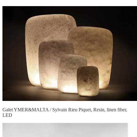
Galet YMER&MALTA / Sylvain Rieu Piquet, Resin, linen fiber,
LED