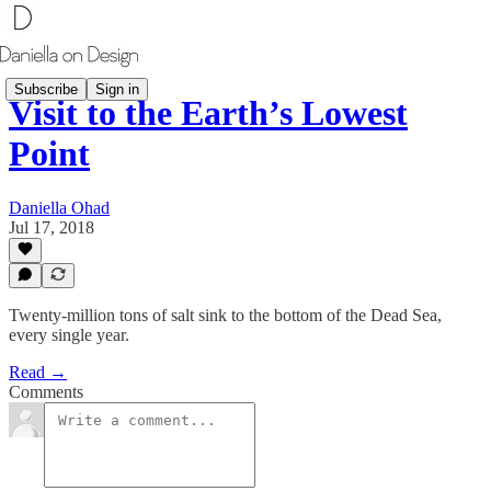
Subscribe
Sign in
Visit to the Earth’s Lowest
Point
Daniella Ohad
Jul 17, 2018
Twenty-million tons of salt sink to the bottom of the Dead Sea,
every single year.
Read →
Comments