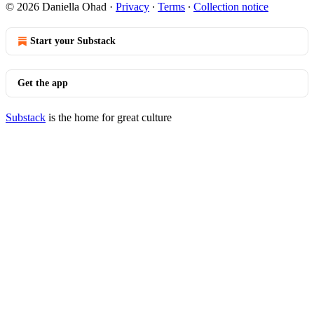
© 2026 Daniella Ohad
·
Privacy
∙
Terms
∙
Collection notice
Start your Substack
Get the app
Substack
is the home for great culture