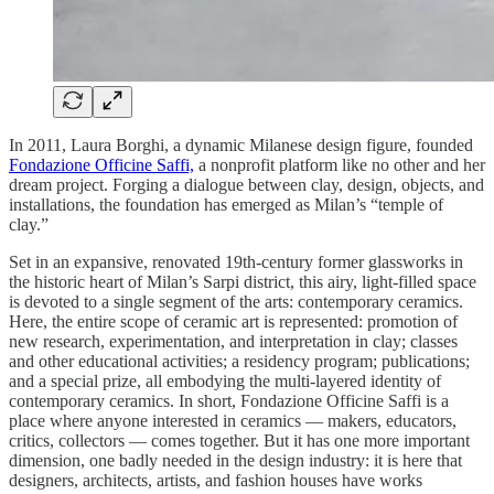
In 2011, Laura Borghi, a dynamic Milanese design figure, founded
Fondazione Officine Saffi,
a nonprofit platform like no other and her
dream project. Forging a dialogue between clay, design, objects, and
installations, the foundation has emerged as Milan’s “temple of
clay.”
Set in an expansive, renovated 19th-century former glassworks in
the historic heart of Milan’s Sarpi district, this airy, light-filled space
is devoted to a single segment of the arts: contemporary ceramics.
Here, the entire scope of ceramic art is represented: promotion of
new research, experimentation, and interpretation in clay; classes
and other educational activities; a residency program; publications;
and a special prize, all embodying the multi-layered identity of
contemporary ceramics. In short, Fondazione Officine Saffi is a
place where anyone interested in ceramics — makers, educators,
critics, collectors — comes together. But it has one more important
dimension, one badly needed in the design industry: it is here that
designers, architects, artists, and fashion houses have works