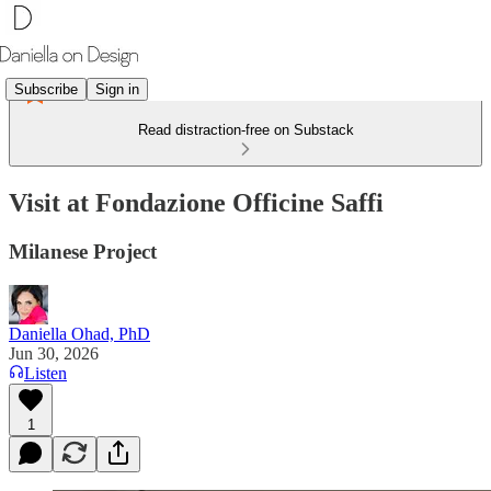
Subscribe
Sign in
Read distraction-free on Substack
Visit at Fondazione Officine Saffi
Milanese Project
Daniella Ohad, PhD
Jun 30, 2026
Listen
1