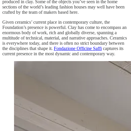
produced in clay. Some of the objects you’ve seen in the home
sections of the world’s leading fashion houses may well have been
crafted by the team of makers based here.
Given ceramics’ current place in contemporary culture, the
Foundation’s presence is powerful. Clay has come to encompass an
enormous body of work, rich and globally diverse, spanning a
multitude of technical, material, and narrative approaches. Ceramics
is everywhere today, and there is often no strict boundary between
the disciplines that shape it.
Fondazione Officine Saffi
captures its
current presence in the most dynamic and contemporary way.