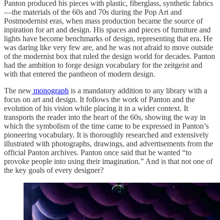
Panton produced his pieces with plastic, fiberglass, synthetic fabrics
—the materials of the 60s and 70s during the Pop Art and
Postmodernist eras, when mass production became the source of
inpiration for art and design. His spaces and pieces of furniture and
lights have become benchmarks of design, representing that era. He
was daring like very few are, and he was not afraid to move outside
of the modernist box that ruled the design world for decades. Panton
had the ambition to forge design vocabulary for the zeitgeist and
with that entered the pantheon of modern design.
The new
monograph
is a mandatory addition to any library with a
focus on art and design. It follows the work of Panton and the
evolution of his vision while placing it in a wider context. It
transports the reader into the heart of the 60s, showing the way in
which the symbolism of the time came to be expressed in Panton’s
pioneering vocabulary. It is thoroughly researched and extensively
illustrated with photographs, drawings, and advertisements from the
official Panton archives. Panton once said that he wanted “to
provoke people into using their imagination.” And is that not one of
the key goals of every designer?