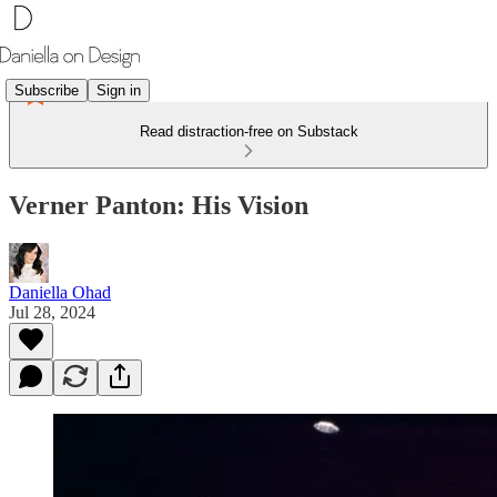
Subscribe
Sign in
Read distraction-free on Substack
Verner Panton: His Vision
Daniella Ohad
Jul 28, 2024