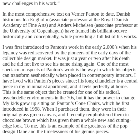
new challenges in his work.”
In the most comprehensive text on Verner Panton to date, Danish
historians Ida Engholm (associate professor at the Royal Danish
Academy of Fine Arts) and Anders Michelsen (associate professor at
the University of Copenhagen) have framed his brilliant oeuvre
historically and conceptually, while providing a full list of his works.
I was first introduced to Panton’s work in the early 2,000’s when his
legancy was rediscovered by the pioneers of the early days of the
collectible design market. It was just a year or two after his death
and he did not live to see his name rising again. One of the most
spectacular aspects of Panton’s work is the way in which his objects
can transform aesthetically when placed in contemporary interiors. I
have lived with Panton’s pieces since; his long chandelier is a central
piece in my minimalist apartment, and it feels perfectly at home.
This is the same object that he created for one of his radical,
psychedelic environments in the 70s, but it has the power to change.
My kids grew up sitting on Panton’s Cone Chairs, which he first
introduced in 1958. When I purchased them, they were in their
original grass green canvas, and I recently reupholstered them in
chocolate brown which has given them a whole new and cutting-
edge look. To me, this is an example of the greatness of the pop
design Dane and the timelessness of his genius pieces.