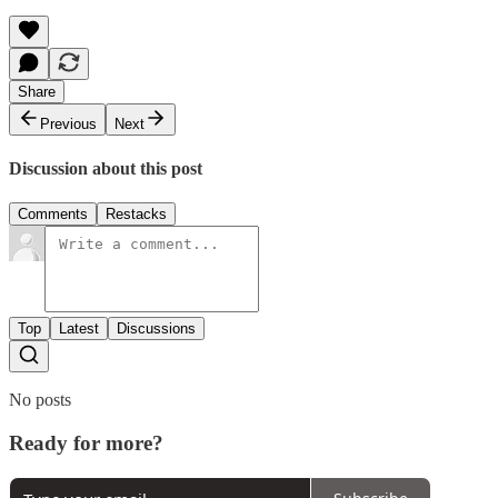
Share
Previous
Next
Discussion about this post
Comments
Restacks
Top
Latest
Discussions
No posts
Ready for more?