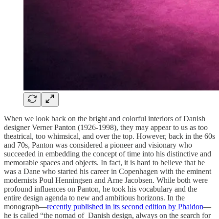
When we look back on the bright and colorful interiors of Danish
designer Verner Panton (1926-1998), they may appear to us as too
theatrical, too whimsical, and over the top. However, back in the 60s
and 70s, Panton was considered a pioneer and visionary who
succeeded in embedding the concept of time into his distinctive and
memorable spaces and objects. In fact, it is hard to believe that he
was a Dane who started his career in Copenhagen with the eminent
modernists Poul Henningsen and Arne Jacobsen. While both were
profound influences on Panton, he took his vocabulary and the
entire design agenda to new and ambitious horizons. In the
monograph—
recently published in its second edition by Phaidon
—
he is called “the nomad of Danish design, always on the search for