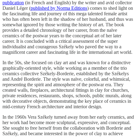
publication
(in French and English) by the writer and avid collector
Daniel Léger (
published by Norma Editions
) comes to shed light on
the fascinating life and journey of this mega talented female artist
who has often been left in the shadow of her husband, and thus was
somewhat ignored by those writing the history of art. The book
provides a detailed chronology of her career, from the naïve
ceramics of the postwar years to the conceptual art of her later
career. It is concluded with a critical assessment of the super
individualist and courageous Székely who paved the way to a
magnificent career and fascinating life in the international art world.
In the 50s, she focused on clay art and was known for a distinctive
graphically-oriented style, while working as a member of the trio
ceramics collective Székely-Borderie, established by the Székelys
and André Borderie. The style was naïve, colorful, and whimsical,
representing the spirit and atmosphere of the postwar era. They
created walls, fireplaces, architectural fittings in clay for churches,
private residences, restaurants, shops, schools, public murals, along
with decorative objects, demonstrating the key place of ceramics in
mid-century French architecture and interior design.
In the 1960s Vera Székely turned away from her early ceramics, and
her work had become more sculptural, expressive, and conceptual.
She sought to free herself from the collaboration with Borderie and
Székely, and became interested in the power of clay to achieve