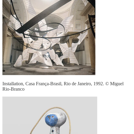
Installation, Casa França-Brasil, Rio de Janeiro, 1992. © Miguel
Rio-Branco