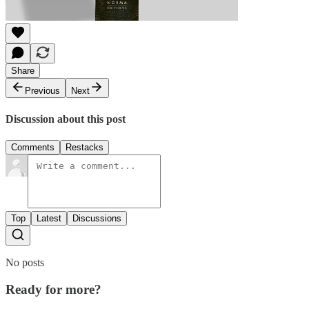
Share
Previous
Next
Discussion about this post
Comments
Restacks
Top
Latest
Discussions
No posts
Ready for more?