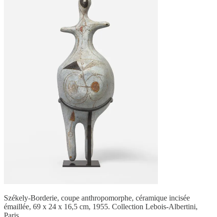
Székely-Borderie, coupe anthropomorphe, céramique incisée
émaillée, 69 x 24 x 16,5 cm, 1955. Collection Lebois-Albertini,
Paris.