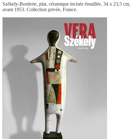
Székely-Borderie, plat, céramique incisée émaillée, 34 x 23,5 cm,
avant 1953. Collection privée, France.