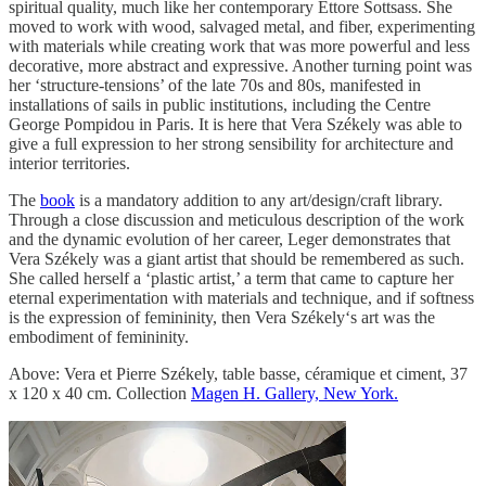
spiritual quality, much like her contemporary Ettore Sottsass. She
moved to work with wood, salvaged metal, and fiber, experimenting
with materials while creating work that was more powerful and less
decorative, more abstract and expressive. Another turning point was
her ‘structure-tensions’ of the late 70s and 80s, manifested in
installations of sails in public institutions, including the Centre
George Pompidou in Paris. It is here that Vera Székely was able to
give a full expression to her strong sensibility for architecture and
interior territories.
The
book
is a mandatory addition to any art/design/craft library.
Through a close discussion and meticulous description of the work
and the dynamic evolution of her career, Leger demonstrates that
Vera Székely was a giant artist that should be remembered as such.
She called herself a ‘plastic artist,’ a term that came to capture her
eternal experimentation with materials and technique, and if softness
is the expression of femininity, then Vera Székely‘s art was the
embodiment of femininity.
Above: Vera et Pierre Székely, table basse, céramique et ciment, 37
x 120 x 40 cm. Collection
Magen H. Gallery, New York.