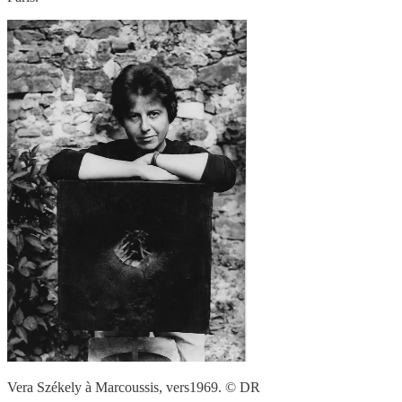
Vera Székely à Marcoussis, vers1969. © DR