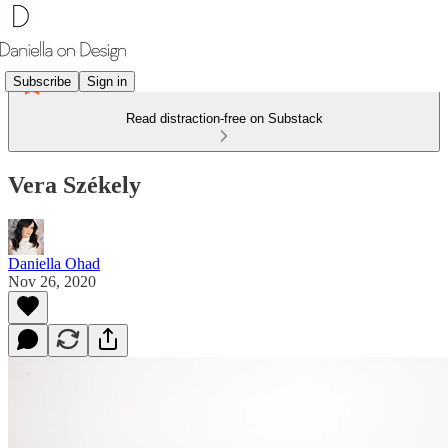
Subscribe
Sign in
Read distraction-free on Substack
Vera Székely
Daniella Ohad
Nov 26, 2020