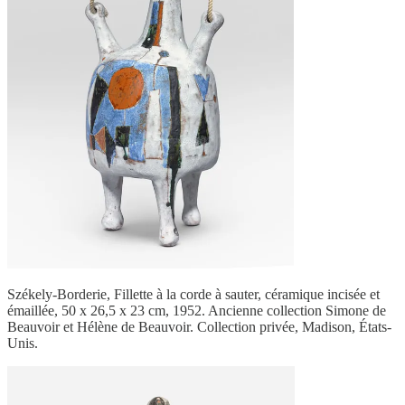
Székely-Borderie, Fillette à la corde à sauter, céramique incisée et
émaillée, 50 x 26,5 x 23 cm, 1952. Ancienne collection Simone de
Beauvoir et Hélène de Beauvoir. Collection privée, Madison, États-
Unis.