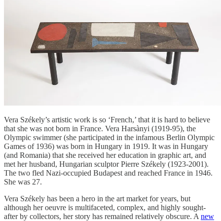
Vera Székely’s artistic work is so ‘French,’ that it is hard to believe
that she was not born in France. Vera Harsànyi (1919-95), the
Olympic swimmer (she participated in the infamous Berlin Olympic
Games of 1936) was born in Hungary in 1919. It was in Hungary
(and Romania) that she received her education in graphic art, and
met her husband, Hungarian sculptor Pierre Székely (1923-2001).
The two fled Nazi-occupied Budapest and reached France in 1946.
She was 27.
Vera Székely has been a hero in the art market for years, but
although her oeuvre is multifaceted, complex, and highly sought-
after by collectors, her story has remained relatively obscure. A
new