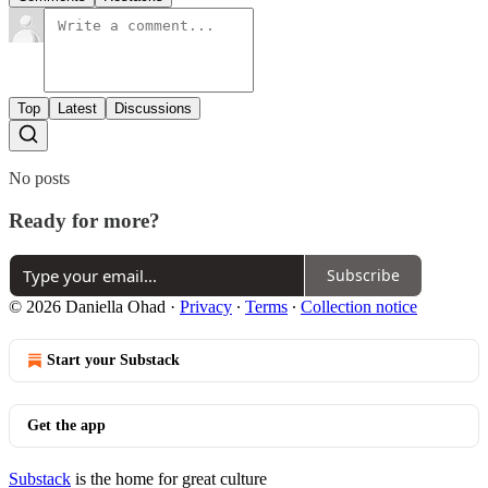
Top
Latest
Discussions
No posts
Ready for more?
Subscribe
© 2026 Daniella Ohad
·
Privacy
∙
Terms
∙
Collection notice
Start your Substack
Get the app
Substack
is the home for great culture