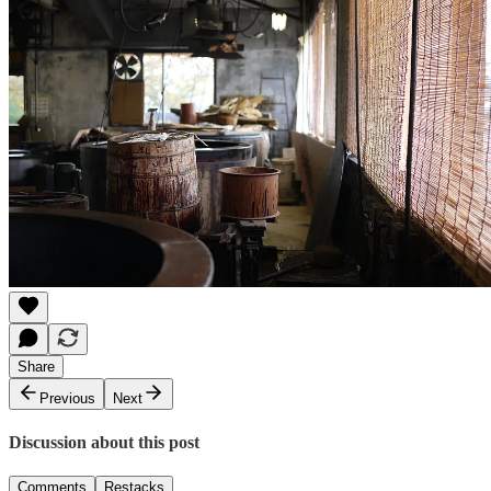
Share
Previous
Next
Discussion about this post
Comments
Restacks