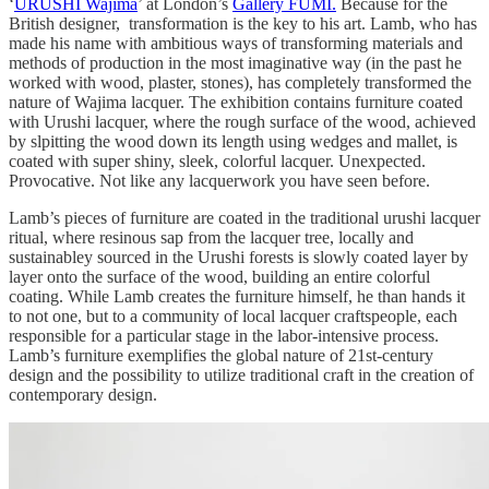
‘
URUSHI Wajima
’ at London’s
Gallery FUMI.
Because for the
British designer, transformation is the key to his art. Lamb, who has
made his name with ambitious ways of transforming materials and
methods of production in the most imaginative way (in the past he
worked with wood, plaster, stones), has completely transformed the
nature of Wajima lacquer. The exhibition contains furniture coated
with Urushi lacquer, where the rough surface of the wood, achieved
by slpitting the wood down its length using wedges and mallet, is
coated with super shiny, sleek, colorful lacquer. Unexpected.
Provocative. Not like any lacquerwork you have seen before.
Lamb’s pieces of furniture are coated in the traditional urushi lacquer
ritual, where resinous sap from the lacquer tree, locally and
sustainabley sourced in the Urushi forests is slowly coated layer by
layer onto the surface of the wood, building an entire colorful
coating. While Lamb creates the furniture himself, he than hands it
to not one, but to a community of local lacquer craftspeople, each
responsible for a particular stage in the labor-intensive process.
Lamb’s furniture exemplifies the global nature of 21st-century
design and the possibility to utilize traditional craft in the creation of
contemporary design.