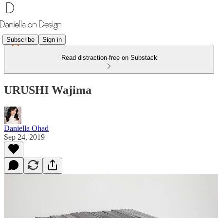
Subscribe
Sign in
Read distraction-free on Substack
URUSHI Wajima
Daniella Ohad
Sep 24, 2019