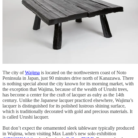
The city of
Wajima
is located on the northwestern coast of Noto
Peninsula in Japan, just 90 minutes drive north of Kanazawa. There
is nothing special about the city known for its morning market, with
the exception that Wajima, because of the wealth of Urushi trees,
has become a center for the craft of lacquer as ealry as the 14th
century. Unlike the Japanese lacquer practiced elsewhere, Wajima’s
lacquer is distinguished for its polished lustrous shining surface,
which is traditionally decorated with gold and precious materials. It
is called Urushi lacquer.
But don’t expect the ornamented sleek tableware typically produced
in Wajima, when visiting Max Lamb’s new solo exhibition