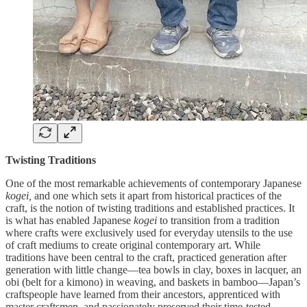
Twisting Traditions
One of the most remarkable achievements of contemporary Japanese
kogei,
and one which sets it apart from historical practices of the
craft, is the notion of twisting traditions and established practices. It
is what has enabled Japanese
kogei
to transition from a tradition
where crafts were exclusively used for everyday utensils to the use
of craft mediums to create original contemporary art. While
traditions have been central to the craft, practiced generation after
generation with little change—tea bowls in clay, boxes in lacquer, an
obi (belt for a kimono) in weaving, and baskets in bamboo—Japan’s
craftspeople have learned from their ancestors, apprenticed with
master craftsmen, and passionately preserved their time-tested