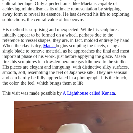
cultural heritage. Only a perfectionist like Maeta is capable of
achieving minimalism as its ultimate representation by stripping
away form to reveal its essence. He has devoted his life to exploring
subtractions, the central value of his oeuvre.
His method is surprising and unexpected. While his sculptures
initially appear to be formed on a wheel, perhaps due to the
reference to vessel shapes, they are, in fact, molded entirely by hand.
When the clay is dry,
Maeta
begins sculpting the facets, using a
single blade to remove material, as he approaches the final and most
important phase of his work, just before applying the glaze. Maeta
fires his sculptures in a low-temperature gas kiln next to the studio.
His pieces are elegant and intriguing, with distinctive silky surfaces,
smooth, soft, resembling the feel of Japanese silk. They are sensual
and can hardly be fully appreciated in a photograph. It is the touch,
the color, the feel, which brings them to life.
This visit was made possible by
A Lighthouse called Kanata
.