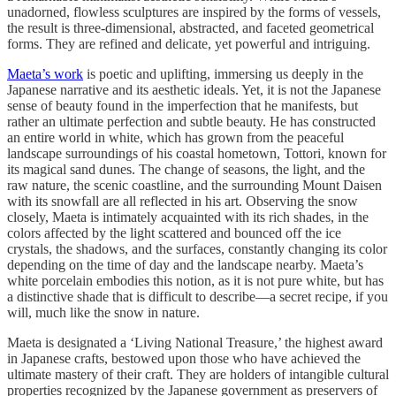
unadorned, flowless sculptures are inspired by the forms of vessels,
the result is three-dimensional, abstracted, and faceted geometrical
forms. They are refined and delicate, yet powerful and intriguing.
Maeta’s work
is poetic and uplifting, immersing us deeply in the
Japanese narrative and its aesthetic ideals. Yet, it is not the Japanese
sense of beauty found in the imperfection that he manifests, but
rather an ultimate perfection and subtle beauty. He has constructed
an entire world in white, which has grown from the peaceful
landscape surroundings of his coastal hometown, Tottori, known for
its magical sand dunes. The change of seasons, the light, and the
raw nature, the scenic coastline, and the surrounding Mount Daisen
with its snowfall are all reflected in his art. Observing the snow
closely, Maeta is intimately acquainted with its rich shades, in the
colors affected by the light scattered and bounced off the ice
crystals, the shadows, and the surfaces, constantly changing its color
depending on the time of day and the landscape nearby. Maeta’s
white porcelain embodies this notion, as it is not pure white, but has
a distinctive shade that is difficult to describe—a secret recipe, if you
will, much like the snow in nature.
Maeta is designated a ‘Living National Treasure,’ the highest award
in Japanese crafts, bestowed upon those who have achieved the
ultimate mastery of their craft. They are holders of intangible cultural
properties recognized by the Japanese government as preservers of