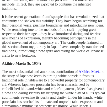
methods. In fact, they are
expected
to continue the inherited
traditions.
It is the recent generation of craftspeople that has revolutionized that
continuity and shaken this stability. They have begun searching for
their personal voice, pushing boundaries and introducing new ideas.
While remaining true to the methods of the craft—paying great
respect to their heritage—they have introduced daring and fearless
new means of expression, thereby becoming participants in the
global movement of contemporary art. The craftspeople featured in
this section about my journey in Japan have completely transformed
traditions, introducing a new spirit and taking the world of Japanese
crafts to new horizons.
Akihiro Maeta (b. 1954)
The most substantial and ambitious contribution of
Akihiro Maeta
to
the story of Japanese
kogei
is turning white porcelain from its
traditional role in tableware to a powerful property for contemporary
art. Whereas Japanese porcelain has been characterized by
embellished blue-and-white and colorful patterns, Maeta has given it
a new and daring identity by stripping the white clay of all its typical
adornments, revealing its purity and clarity. Under his hands, white
porcelain has reached its ultimate and unpredictable expression and
a remarkable minimalist aesthetic sensibility. While Maeta’s