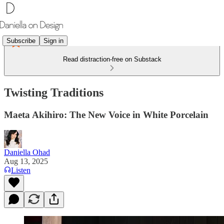
Subscribe
Sign in
Read distraction-free on Substack
Twisting Traditions
Maeta Akihiro: The New Voice in White Porcelain
Daniella Ohad
Aug 13, 2025
Listen