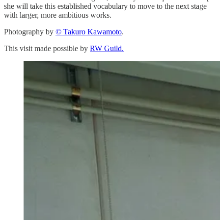
she will take this established vocabulary to move to the next stage
with larger, more ambitious works.
Photography by
© Takuro Kawamoto
.
This visit made possible by
RW Guild.