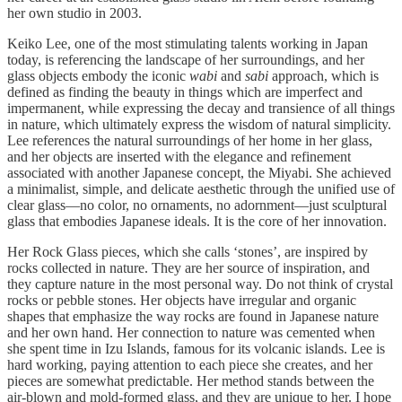
her own studio in 2003.
Keiko Lee, one of the most stimulating talents working in Japan
today, is referencing the landscape of her surroundings, and her
glass objects embody the iconic
wabi
and
sabi
approach, which is
defined as finding the beauty in things which are imperfect and
impermanent, while expressing the decay and transience of all things
in nature, which ultimately express the wisdom of natural simplicity.
Lee references the natural surroundings of her home in her glass,
and her objects are inserted with the elegance and refinement
associated with another Japanese concept, the Miyabi. She achieved
a minimalist, simple, and delicate aesthetic through the unified use of
clear glass—no color, no ornaments, no adornment—just sculptural
glass that embodies Japanese ideals. It is the core of her innovation.
Her Rock Glass pieces, which she calls ‘stones’, are inspired by
rocks collected in nature. They are her source of inspiration, and
they capture nature in the most personal way. Do not think of crystal
rocks or pebble stones. Her objects have irregular and organic
shapes that emphasize the way rocks are found in Japanese nature
and her own hand. Her connection to nature was cemented when
she spent time in Izu Islands, famous for its volcanic islands. Lee is
hard working, paying attention to each piece she creates, and her
pieces are somewhat predictable. Her method stands between the
air-blown and mold-formed glass, and they are unique to her. I hope