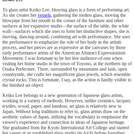
To glass artist Keiko Lee, blowing glass is a form of performing art.
As she creates her
vessels
, gathering the molten glass, moving the
blowpipe from her mouth to the corner of the furniture and other
surfaces at her expansive studio—the surface of the table, the white
wall—surfaces which she uses to form her distinctive shapes, she is
moving, dancing around, combining art with performance. She uses
the performance to emphasize the role of her body in the artistic
process, and her pieces are as expressive as the canvases by those
early performance artists of the American Abstract Expressionism
Movement. I was fortunate to be her live audience-of-one when
visiting her home studio in the town of Toyono, at the northern tip of
Osaka Prefecture. There, surrounded by mountains and lush, open
countryside, she crafts her magnificent glass jewels, which resemble
crystal rocks. This is fortunate, I say, as the action is hardly visible in
the finished art object.
Keiko Lee belongs to a new generation of Japanese glass artists,
working in a variety of methods. However, unlike ceramics, lacquer,
textiles, wood, paper, and bamboo, art glass is relatively new to
Japan. Without long traditions to refer to, glass artists draw on the
aesthetic values of Japan, utilizing the vocabulary to emphasize the
viewer's experience and connection to ideas of Japanese heritage.
She graduated from the Kyoto International Art College and started
her career at an established glass studio iin Aichi before founding