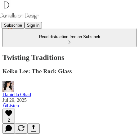
Subscribe
Sign in
Read distraction-free on Substack
Twisting Traditions
Keiko Lee: The Rock Glass
Daniella Ohad
Jul 29, 2025
Listen
2