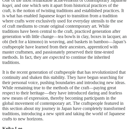
One of the most remarkable achievements of contemporary Japanese
kogei,
and one which sets it apart from historical practices of the
craft, is the notion of twisting traditions and established practices. It
is what has enabled Japanese
kogei
to transition from a tradition
where crafts were exclusively used for everyday utensils to the use
of craft mediums to create original contemporary art. While
traditions have been central to the craft, practiced generation after
generation with little change—tea bowls in clay, boxes in lacquer, an
obi (belt for a kimono) in weaving, and baskets in bamboo—Japan’s
craftspeople have learned from their ancestors, apprenticed with
master craftsmen, and passionately preserved their time-tested
methods. In fact, they are
expected
to continue the inherited
traditions.
It is the recent generation of craftspeople that has revolutionized that
continuity and shaken this stability. They have begun searching for
their personal voice, pushing boundaries and introducing new ideas.
While remaining true to the methods of the craft—paying great
respect to their heritage—they have introduced daring and fearless
new means of expression, thereby becoming participants in the
global movement of contemporary art. The craftspeople featured in
this section about my journey in Japan have completely transformed
traditions, introducing a new spirit and taking the world of Japanese
crafts to new horizons.
Keiko Lee