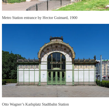
Metro Station entrance by Hector Guimard, 1900
Otto Wagner’s Karlsplatz Stadtbahn Station