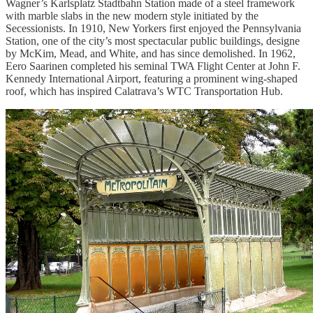
Wagner’s Karlsplatz Stadtbahn Station made of a steel framework
with marble slabs in the new modern style initiated by the
Secessionists. In 1910, New Yorkers first enjoyed the Pennsylvania
Station, one of the city’s most spectacular public buildings, designe
by McKim, Mead, and White, and has since demolished. In 1962,
Eero Saarinen completed his seminal TWA Flight Center at John F.
Kennedy International Airport, featuring a prominent wing-shaped
roof, which has inspired Calatrava’s WTC Transportation Hub.