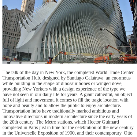
The talk of the day in New York, the completed World Trade Center
Transportation Hub, designed by Santiago Calatrava, an enormous
white building in the shape of dinosaur bones or winged dove,
providing New Yorkers with a design experience of the type we
have not seen in our daily life for years. A giant cathedral, an object
full of light and movement, it comes to fill the tragic location with
hope and beauty and to allow the public to enjoy architecture.
Transportation hubs have traditionally marked ambitious and
innovative directions in modern architecture since the early years of
the 20th century. The Metro stations, which Hector Guimard
completed in Paris just in time for the celebration of the new century
in the Universelle Exposition of 1900, and their contemporary, Otto