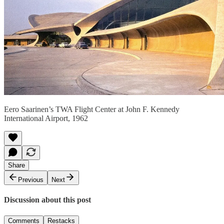
Eero Saarinen’s TWA Flight Center at John F. Kennedy
International Airport, 1962
Share
Previous
Next
Discussion about this post
Comments
Restacks