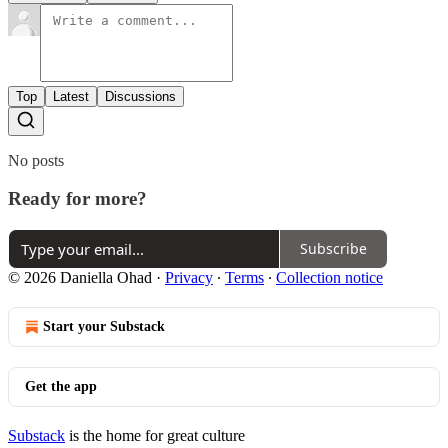
Top
Latest
Discussions
No posts
Ready for more?
Subscribe
© 2026 Daniella Ohad
·
Privacy
∙
Terms
∙
Collection notice
Start your Substack
Get the app
Substack
is the home for great culture