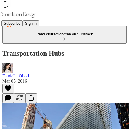
Subscribe
Sign in
Read distraction-free on Substack
Transportation Hubs
Daniella Ohad
Mar 05, 2016