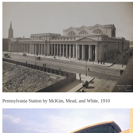
Pennsylvania Station by McKim, Mead, and White, 1910