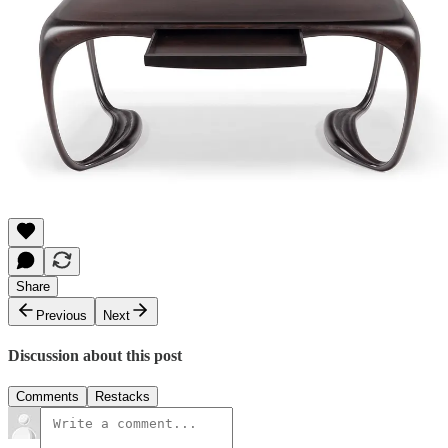
Share
Previous
Next
Discussion about this post
Comments
Restacks