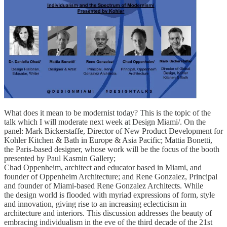
What does it mean to be modernist today? This is the topic of the
talk which I will moderate next week at Design Miami/. On the
panel: Mark Bickerstaffe, Director of New Product Development for
Kohler Kitchen & Bath in Europe & Asia Pacific; Mattia Bonetti,
the Paris-based designer, whose work will be the focus of the booth
presented by Paul Kasmin Gallery;
Chad Oppenheim, architect and educator based in Miami, and
founder of Oppenheim Architecture; and Rene Gonzalez, Principal
and founder of Miami-based Rene Gonzalez Architects. While
the design world is flooded with myriad expressions of form, style
and innovation, giving rise to an increasing eclecticism in
architecture and interiors. This discussion addresses the beauty of
embracing individualism in the eve of the third decade of the 21st