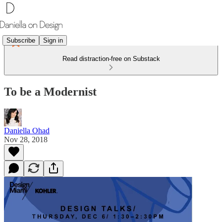
Subscribe
Sign in
Read distraction-free on Substack
To be a Modernist
Daniella Ohad
Nov 28, 2018