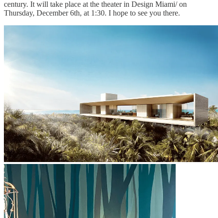
century. It will take place at the theater in Design Miami/ on
Thursday, December 6th, at 1:30. I hope to see you there.