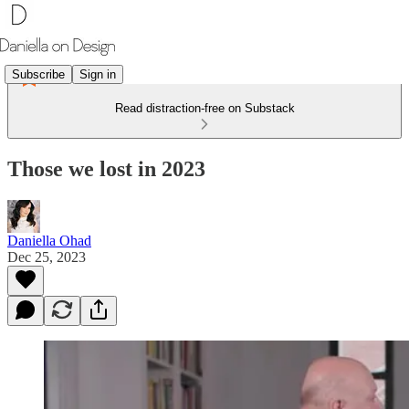
Subscribe
Sign in
Read distraction-free on Substack
Those we lost in 2023
Daniella Ohad
Dec 25, 2023