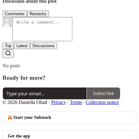
Discussion about this post
Comments
Restacks
Top
Latest
Discussions
No posts
Ready for more?
Subscribe
© 2026 Daniella Ohad
·
Privacy
∙
Terms
∙
Collection notice
Start your Substack
Get the app