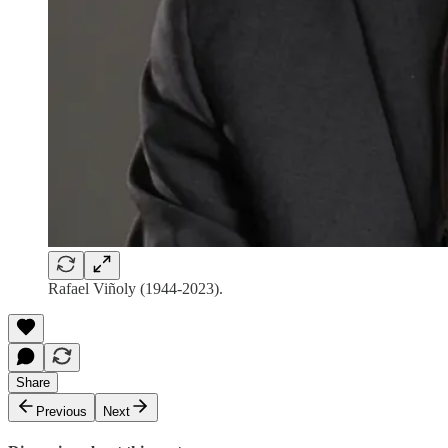
Rafael Viñoly (1944-2023).
Share
Previous
Next