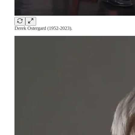
Derek Ostergard (1952-2023).