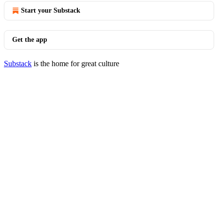
Start your Substack
Get the app
Substack
is the home for great culture