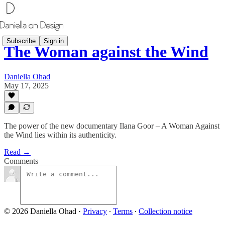
Subscribe
Sign in
The Woman against the Wind
Daniella Ohad
May 17, 2025
The power of the new documentary Ilana Goor – A Woman Against
the Wind lies within its authenticity.
Read →
Comments
© 2026 Daniella Ohad
·
Privacy
∙
Terms
∙
Collection notice