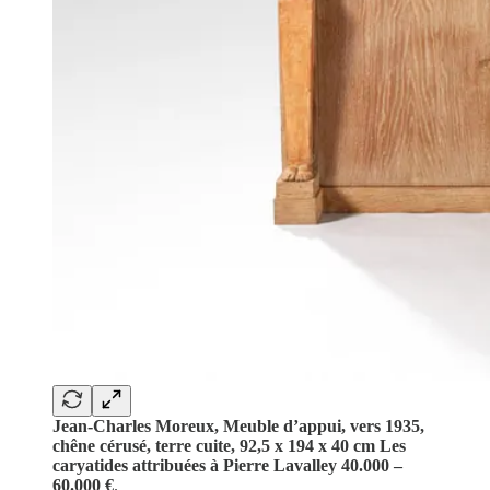
Jean-Charles Moreux, Meuble d’appui, vers 1935,
chêne cérusé, terre cuite, 92,5 x 194 x 40 cm Les
caryatides attribuées à Pierre Lavalley 40.000 –
60.000 €
.