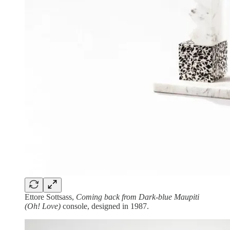
Ettore Sottsass,
Coming back from Dark-blue Maupiti
(Oh! Love)
console, designed in 1987.