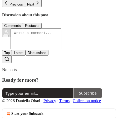
Previous
Next
Discussion about this post
Comments
Restacks
Top
Latest
Discussions
No posts
Ready for more?
Subscribe
© 2026 Daniella Ohad
·
Privacy
∙
Terms
∙
Collection notice
Start your Substack