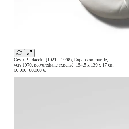
César Baldaccini (1921 – 1998), Expansion murale,
vers 1970, polyurethane expansé, 154,5 x 139 x 17 cm
60.000- 80.000 €.