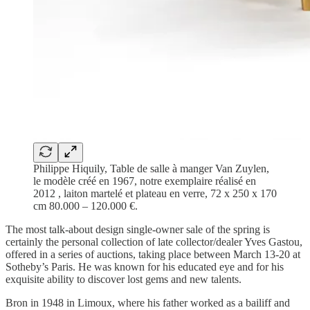
Philippe Hiquily, Table de salle à manger Van Zuylen,
le modèle créé en 1967, notre exemplaire réalisé en
2012 , laiton martelé et plateau en verre, 72 x 250 x 170
cm 80.000 – 120.000 €.
The most talk-about design single-owner sale of the spring is
certainly the personal collection of late collector/dealer Yves Gastou,
offered in a series of auctions, taking place between March 13-20 at
Sotheby’s Paris. He was known for his educated eye and for his
exquisite ability to discover lost gems and new talents.
Bron in 1948 in Limoux, where his father worked as a bailiff and