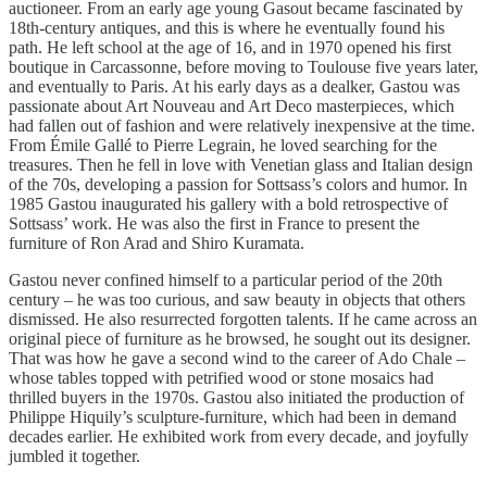
auctioneer. From an early age young Gasout became fascinated by
18th-century antiques, and this is where he eventually found his
path. He left school at the age of 16, and in 1970 opened his first
boutique in Carcassonne, before moving to Toulouse five years later,
and eventually to Paris. At his early days as a dealker, Gastou was
passionate about Art Nouveau and Art Deco masterpieces, which
had fallen out of fashion and were relatively inexpensive at the time.
From Émile Gallé to Pierre Legrain, he loved searching for the
treasures. Then he fell in love with Venetian glass and Italian design
of the 70s, developing a passion for Sottsass’s colors and humor. In
1985 Gastou inaugurated his gallery with a bold retrospective of
Sottsass’ work. He was also the first in France to present the
furniture of Ron Arad and Shiro Kuramata.
Gastou never confined himself to a particular period of the 20th
century – he was too curious, and saw beauty in objects that others
dismissed. He also resurrected forgotten talents. If he came across an
original piece of furniture as he browsed, he sought out its designer.
That was how he gave a second wind to the career of Ado Chale –
whose tables topped with petrified wood or stone mosaics had
thrilled buyers in the 1970s. Gastou also initiated the production of
Philippe Hiquily’s sculpture-furniture, which had been in demand
decades earlier. He exhibited work from every decade, and joyfully
jumbled it together.