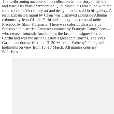
The forthcoming auctions of his collection tell the story of his life
and taste. His Paris apartment on Quai Malaquais was filled with the
same mix of 20th-century art and design that he sold in his gallery. A
resin Expansion mural by César was displayed alongside Altuglas
columns by Jean-Claude Farhi and an acrylic occasional table,
Placebo, by Shiro Kuramata. There was colorful glassware by
Sottsass and a scarlet Carapaces cabinet by François Cante-Pacos –
who created futuristic furniture for the fashion designer Pierre
Cardin and was the last of Gastou’s great enthusiasms. The Yves
Gastou auction series runs 13–20 March at Sotheby’s Paris, with
highlights on view from 15–18 March. All images courtesy
Sotheby’s.