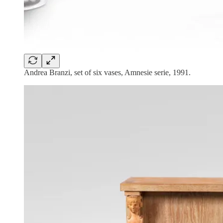
Andrea Branzi, set of six vases, Amnesie serie, 1991.