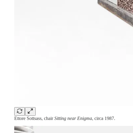
Ettore Sottsass, chair
Sitting near Enigma
, circa 1987.