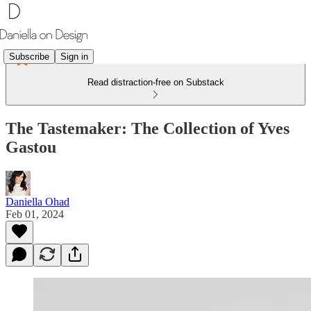
Subscribe
Sign in
Read distraction-free on Substack
The Tastemaker: The Collection of Yves
Gastou
Daniella Ohad
Feb 01, 2024