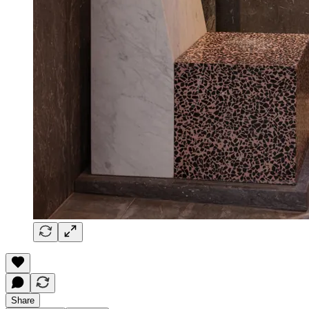
Share