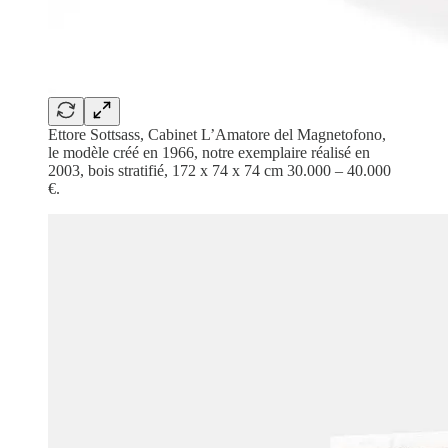
Ettore Sottsass, Cabinet L’Amatore del Magnetofono,
le modèle créé en 1966, notre exemplaire réalisé en
2003, bois stratifié, 172 x 74 x 74 cm 30.000 – 40.000
€.