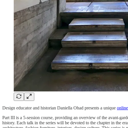
Design educator and historian Daniella Ohad presents a unique
online
Part III is a 5-session course, providing an overview of the avant-gar
history. Each talk in the series will be devoted to the chapter in the e
architecture, fashion furniture, interiors, design culture. This series is