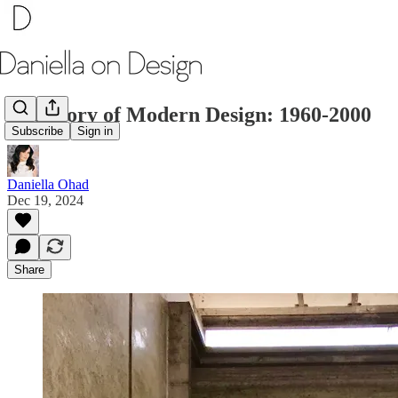
The Story of Modern Design: 1960-2000
Subscribe
Sign in
Daniella Ohad
Dec 19, 2024
Share