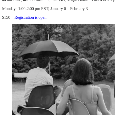
Mondays 1:00-2:00 pm EST; January 6 – February 3
$150 –
Registration is open.