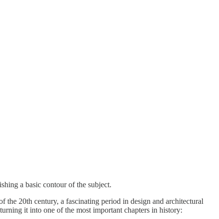
shing a basic contour of the subject.
 the 20th century, a fascinating period in design and architectural
turning it into one of the most important chapters in history: