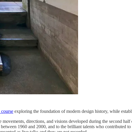
 course
exploring the foundation of modern design history, while establi
de movements, directions, and visions developed during the second half of
ra between 1960 and 2000, and to the brilliant talents who contributed to 
 presented as live talks and they are not recorded.