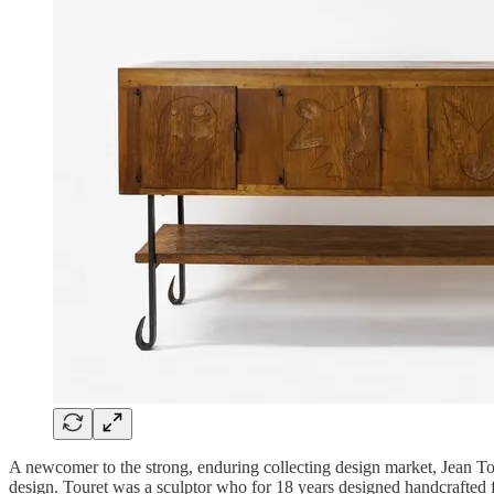
A newcomer to the strong, enduring collecting design market, Jean Tour
design. Touret was a sculptor who for 18 years designed handcrafted