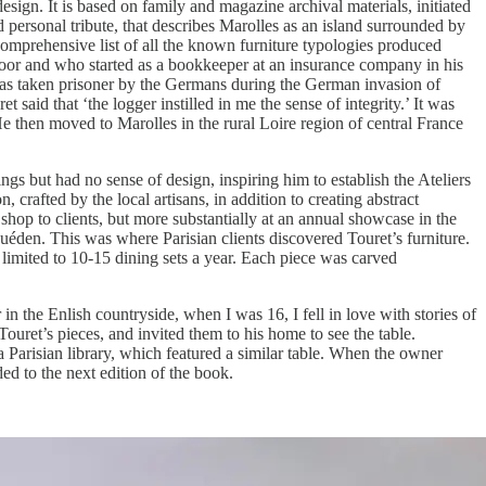
design. It is based on family and magazine archival materials, initiated
 personal tribute, that describes Marolles as an island surrounded by
comprehensive list of all the known furniture typologies produced
n poor and who started as a bookkeeper at an insurance company in his
t was taken prisoner by the Germans during the German invasion of
said that ‘the logger instilled in me the sense of integrity.’ It was
He then moved to Marolles in the rural Loire region of central France
ngs but had no sense of design, inspiring him to establish the Ateliers
crafted by the local artisans, in addition to creating abstract
shop to clients, but more substantially at an annual showcase in the
 Guéden. This was where Parisian clients discovered Touret’s furniture.
limited to 10-15 dining sets a year. Each piece was carved
n the Enlish countryside, when I was 16, I fell in love with stories of
uret’s pieces, and invited them to his home to see the table.
a Parisian library, which featured a similar table. When the owner
ed to the next edition of the book.