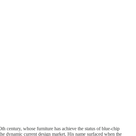
0th century, whose furniture has achieve the status of blue-chip
 the dynamic current design market. His name surfaced when the