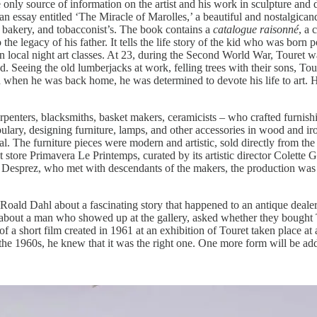
he only source of information on the artist and his work in sculpture and 
n essay entitled ‘The Miracle of Marolles,’ a beautiful and nostalgicand
, bakery, and tobacconist’s. The book contains a
catalogue raisonné
, a 
 the legacy of his father. It tells the life story of the kid who was bor
ng in local night art classes. At 23, during the Second World War, Toure
Seeing the old lumberjacks at work, felling trees with their sons, Touret 
 and when he was back home, he was determined to devote his life to art. 
rpenters, blacksmiths, basket makers, ceramicists – who crafted furnishi
ry, designing furniture, lamps, and other accessories in wood and iron, 
. The furniture pieces were modern and artistic, sold directly from the 
nt store Primavera Le
Printemps, curated by its artistic director Colette
o Desprez, who met with descendants of the makers, the production was 
Roald Dahl about a fascinating story that happened to an antique dealer i
 about a man who showed up at the gallery, asked whether they bought To
 a short film created in 1961 at an exhibition of Touret taken place at 
 the 1960s, he knew that it was the right one. One more form will be add