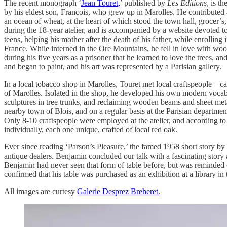
The recent monograph ‘
Jean Touret,
’ published by
Les Editions
, is t
by his eldest son, Francois, who grew up in Marolles. He contributed a
an ocean of wheat, at the heart of which stood the town hall, grocer’s
during the 18-year atelier, and is accompanied by a website devoted to
teens, helping his mother after the death of his father, while enrolli
France. While interned in the Ore Mountains, he fell in love with wood. 
during his five years as a prisoner that he learned to love the trees,
and began to paint, and his art was represented by a Parisian gallery.
In a local tobacco shop in Marolles, Touret met local craftspeople – ca
of Marolles. Isolated in the shop, he developed his own modern vocabula
sculptures in tree trunks, and reclaiming wooden beams and sheet metal
nearby town of Blois, and on a regular basis at the Parisian departme
Only 8-10 craftspeople were employed at the atelier, and according t
individually, each one unique, crafted of local red oak.
Ever since reading ‘Parson’s Pleasure,’ the famed 1958 short story by 
antique dealers. Benjamin concluded our talk with a fascinating story
Benjamin had never seen that form of table before, but was reminded of
confirmed that his table was purchased as an exhibition at a library in
All images are curtesy
Galerie Desprez Breheret.