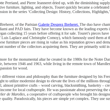
tte Perriand, and Pierre Jeanneret dried up, with the diminishing supply o
tive furniture, lighting, and objects, Touret quickly became a celebrate
on in the series ‘Collecting Design: History, Collections, Highlights,’ a
Breheret, of the Parisian
Galerie Desprez Breheret.
The duo have champ
n Miami and PAD fairs. They have become known as the leading experts 
gan collecting 15 years before offering it for sale. Touret’s pieces have
of Luis Laplace and Christophe Comoy), which famously used them at 
e furniture pieces are rising in value as his reputation grows and dema
 number of the collectors acquireing them. They are primarily sold in 
 more for the monumental altar he created in the 1980s for the Notre Da
 life, between 1946 and 1963, while living in the remote town of Marolle
 passion for wood.
y different vision and philosophy than the furniture designed by his Fr
t to utilize modernist design to elevate the lives of the millions thro
l, almost primitive crafts – wood carving, blacksmithing, basketry – crea
of income for local craftspeople. He was passionate about preserving the c
lier de Marolles
, a cooperative of craftspeople who brought his designs 
ve quality. Paradoxically, his pieces are simple yet complex. They use