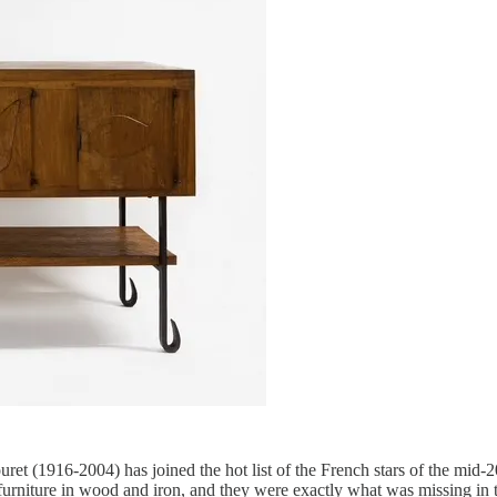
et (1916-2004) has joined the hot list of the French stars of the mid-2
 furniture in wood and iron, and they were exactly what was missing in