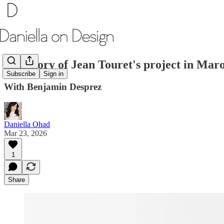
The Story of Jean Touret's project in Maro
Subscribe
Sign in
With Benjamin Desprez
Daniella Ohad
Mar 23, 2026
1
Share