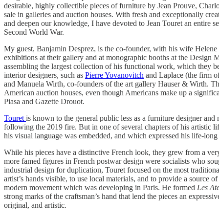
desirable, highly collectible pieces of furniture by Jean Prouve, Charlo
sale in galleries and auction houses. With fresh and exceptionally crea
and deepen our knowledge, I have devoted to Jean Touret an entire sessi
Second World War.
My guest, Banjamin Desprez, is the co-founder, with his wife Helene 
exhibitions at their gallery and at monographic booths at the Desig
assembling the largest collection of his functional work, which they be
interior designers, such as
Pierre Yovanovitch
and Laplace (the firm 
and Manuela Wirth, co-founders of the art gallery Hauser & Wirth. Thes
American auction houses, even though Americans make up a significant
Piasa and Gazette Drouot.
Touret
is known to the general public less as a furniture designer and
following the 2019 fire. But in one of several chapters of his artistic
his visual language was embedded, and which expressed his life-long
While his pieces have a distinctive French look, they grew from a ver
more famed figures in French postwar design were socialists who sough
industrial design for duplication, Touret focused on the most traditiona
artist’s hands visible, to use local materials, and to provide a source 
modern movement which was developing in Paris. He formed
Les Ate
strong marks of the craftsman’s hand that lend the pieces an expressi
original, and artistic.