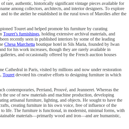
f rare, authentic, historically significant vintage pieces available for
d name among collectors, architects, and interior designers. To explore
nd to the atelier he established in the rural town of Marolles after the
ioned Touret and helped promote his furniture by curating
in
Touret’s furnishings
, holding extensive archival materials, and
 been recently seen in published interiors by some of the leading
the
Chesa Marchetta
boutique hotel in Sils Maria, founded by Iwan
nd for his work increases, though they are rarely available in
galleries, and occasionally offered by the French auction houses
me Cathedral in Paris, visited by millions and now under restoration
s,
Touret
devoted his creative efforts to designing furniture in which
ench contemporaries, Perriand, Prouvé, and Jeanneret. Whereas the
ugh the use of new materials and machine production, developing
ting artisanal furniture, lighting, and objects. He sought to have the
rafts, creating furniture in his own voice, free of influence of the
to life. The furniture is functional, in modernist, minimal forms, with
 sustainable materials—primarily wood and iron—and are humanistic,