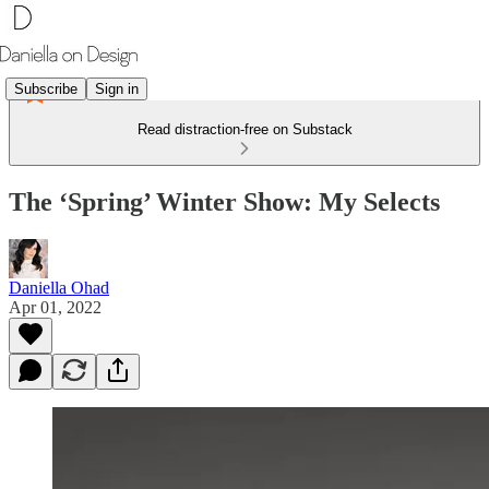
Subscribe
Sign in
Read distraction-free on Substack
The ‘Spring’ Winter Show: My Selects
Daniella Ohad
Apr 01, 2022