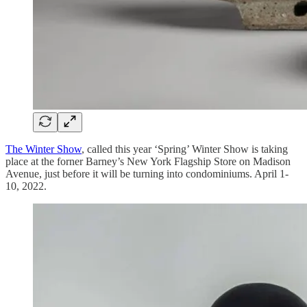
The Winter Show
, called this year ‘Spring’ Winter Show is taking
place at the forner Barney’s New York Flagship Store on Madison
Avenue, just before it will be turning into condominiums. April 1-
10, 2022.