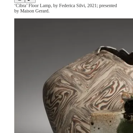
‘Cibra’ Floor Lamp, by Federica Silvi, 2021; presented
by Maison Gerard.