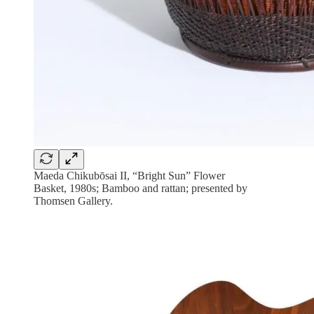
Maeda Chikubōsai II, “Bright Sun” Flower
Basket, 1980s; Bamboo and rattan; presented by
Thomsen Gallery.