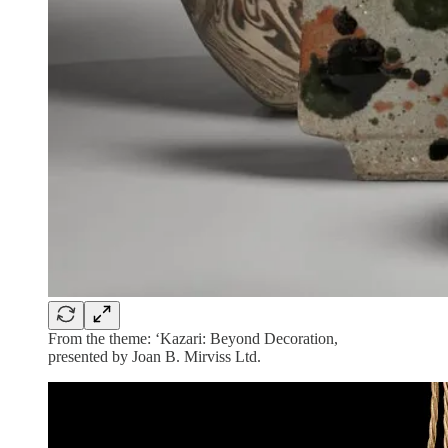
From the theme: ‘Kazari: Beyond Decoration,
presented by Joan B. Mirviss Ltd.