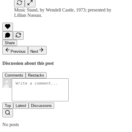
Music Stand, by Wendell Castle, 1973; presented by
Lillian Nassau.
Share
Previous
Next
Discussion about this post
Comments
Restacks
Top
Latest
Discussions
No posts