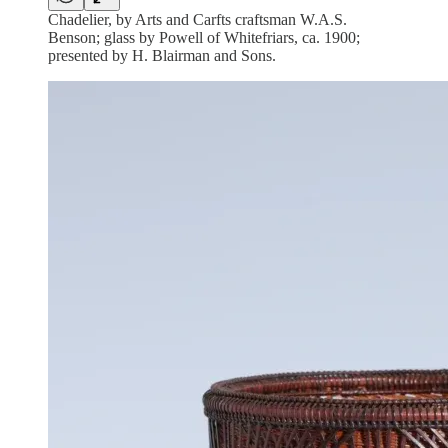
Chadelier, by Arts and Carfts craftsman W.A.S.
Benson; glass by Powell of Whitefriars, ca. 1900;
presented by H. Blairman and Sons.