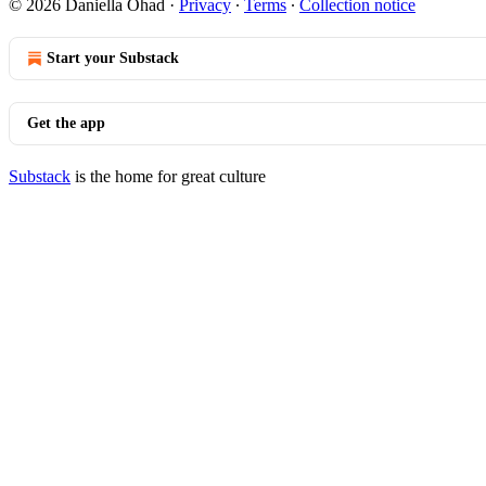
© 2026 Daniella Ohad
·
Privacy
∙
Terms
∙
Collection notice
Start your Substack
Get the app
Substack
is the home for great culture