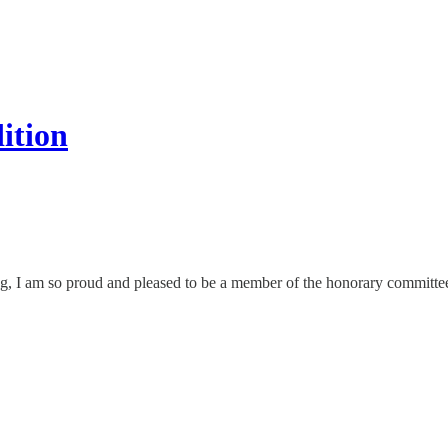
ition
ng, I am so proud and pleased to be a member of the honorary committee 