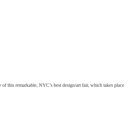
of this remarkable, NYC’s best design/art fair, which takes place