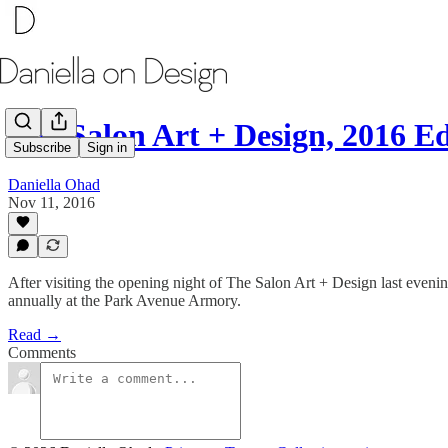
The Salon Art + Design, 2016 Ed
Subscribe
Sign in
Daniella Ohad
Nov 11, 2016
After visiting the opening night of The Salon Art + Design last eveni
annually at the Park Avenue Armory.
Read →
Comments