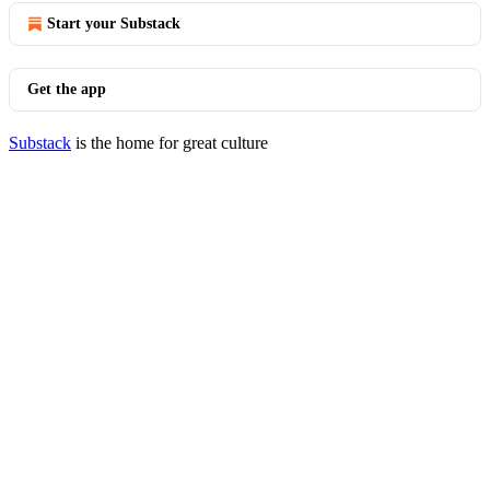
Start your Substack
Get the app
Substack
is the home for great culture