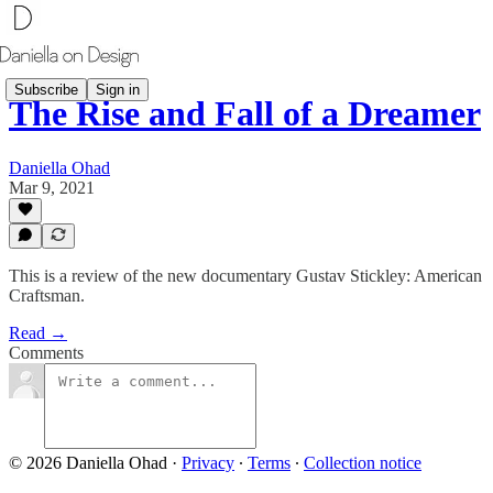
Subscribe
Sign in
The Rise and Fall of a Dreamer
Daniella Ohad
Mar 9, 2021
This is a review of the new documentary Gustav Stickley: American
Craftsman.
Read →
Comments
© 2026 Daniella Ohad
·
Privacy
∙
Terms
∙
Collection notice