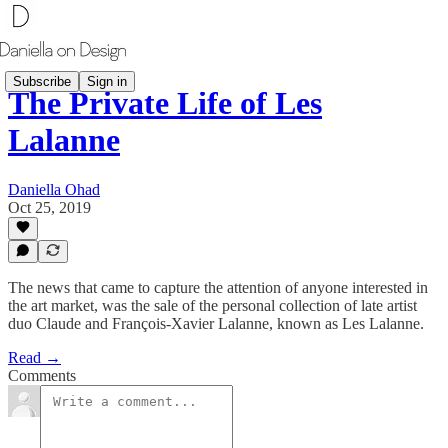
Subscribe
Sign in
The Private Life of Les
Lalanne
Daniella Ohad
Oct 25, 2019
The news that came to capture the attention of anyone interested in
the art market, was the sale of the personal collection of late artist
duo Claude and François-Xavier Lalanne, known as Les Lalanne.
Read →
Comments