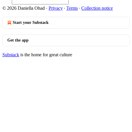
© 2026 Daniella Ohad
·
Privacy
∙
Terms
∙
Collection notice
Start your Substack
Get the app
Substack
is the home for great culture