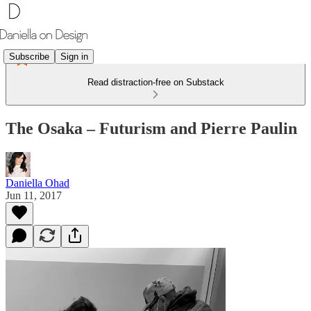
Subscribe
Sign in
Read distraction-free on Substack
The Osaka – Futurism and Pierre Paulin
Daniella Ohad
Jun 11, 2017