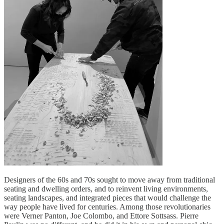
Designers of the 60s and 70s sought to move away from traditional
seating and dwelling orders, and to reinvent living environments,
seating landscapes, and integrated pieces that would challenge the
way people have lived for centuries. Among those revolutionaries
were Verner Panton, Joe Colombo, and Ettore Sottsass. Pierre