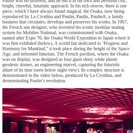
Paulin was no different, and he did it in his own and personal chic,
bright, cheerful, futuristic approach. In his rich oeuvre, there is one
piece, which I have always found magical, the Osaka, now being
reproduced by La Cividina and Paulin, Paulin, Paulin®, a family
business that circulates, develops and preserves his works. In 1967,
the French star designer, who invented his iconic modular seating
system for Mobilier National, was commissioned with Osaka,
named after Expo 70, the Osaka World Exposition in Japan where it
was first exhibited (below). A world fair dedicated to ‘Progress and
Harmony for Mankind,” it took place during the height of the Space
Age, and informed futurism. The French pavilion, where the Osaka
was on display, was designed as four giant shiny white plastic
geodesic domes, an engineering marvel, capturing the futuristic
allure of its time (seen below night view). Its complex structure is
demonstrated in the video below, produced by La Cividina, and
demonstrating Paulin’s revolution.