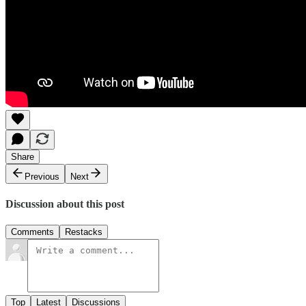
Share
Previous
Next
Discussion about this post
Comments
Restacks
Top
Latest
Discussions