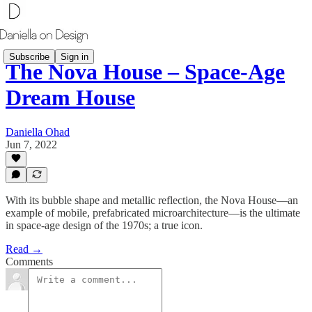
Subscribe
Sign in
The Nova House – Space-Age
Dream House
Daniella Ohad
Jun 7, 2022
With its bubble shape and metallic reflection, the Nova House—an
example of mobile, prefabricated microarchitecture—is the ultimate
in space-age design of the 1970s; a true icon.
Read →
Comments