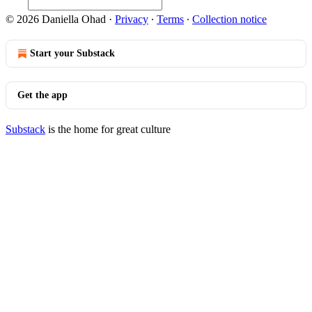
© 2026 Daniella Ohad
·
Privacy
∙
Terms
∙
Collection notice
Start your Substack
Get the app
Substack
is the home for great culture