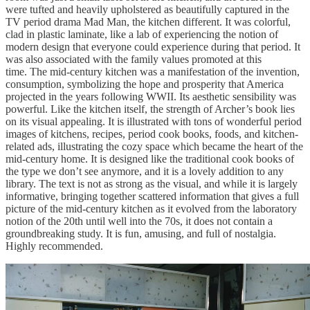
were tufted and heavily upholstered as beautifully captured in the
TV period drama Mad Man, the kitchen different. It was colorful,
clad in plastic laminate, like a lab of experiencing the notion of
modern design that everyone could experience during that period. It
was also associated with the family values promoted at this
time. The mid-century kitchen was a manifestation of the invention,
consumption, symbolizing the hope and prosperity that America
projected in the years following WWII. Its aesthetic sensibility was
powerful. Like the kitchen itself, the strength of Archer’s book lies
on its visual appealing. It is illustrated with tons of wonderful period
images of kitchens, recipes, period cook books, foods, and kitchen-
related ads, illustrating the cozy space which became the heart of the
mid-century home. It is designed like the traditional cook books of
the type we don’t see anymore, and it is a lovely addition to any
library. The text is not as strong as the visual, and while it is largely
informative, bringing together scattered information that gives a full
picture of the mid-century kitchen as it evolved from the laboratory
notion of the 20th until well into the 70s, it does not contain a
groundbreaking study. It is fun, amusing, and full of nostalgia.
Highly recommended.