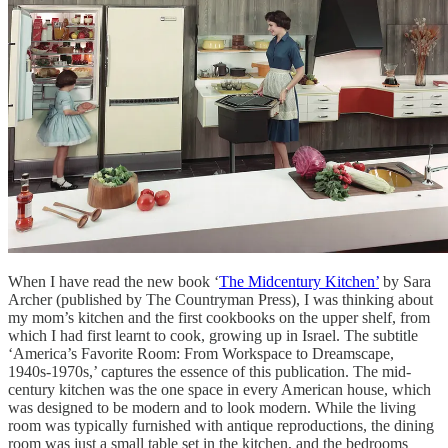
When I have read the new book ‘
The Midcentury Kitchen’
by Sara
Archer (published by The Countryman Press), I was thinking about
my mom’s kitchen and the first cookbooks on the upper shelf, from
which I had first learnt to cook, growing up in Israel. The subtitle
‘America’s Favorite Room: From Workspace to Dreamscape,
1940s-1970s,’ captures the essence of this publication. The mid-
century kitchen was the one space in every American house, which
was designed to be modern and to look modern. While the living
room was typically furnished with antique reproductions, the dining
room was just a small table set in the kitchen, and the bedrooms