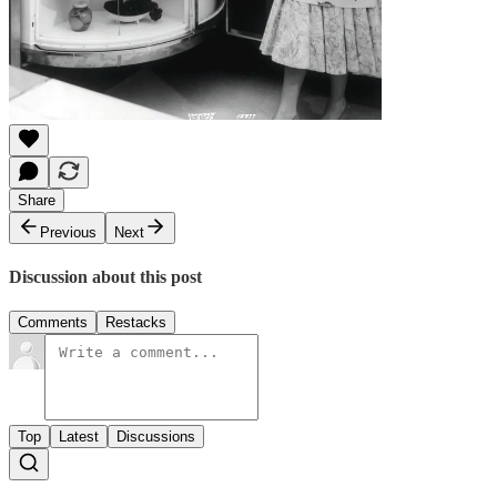
Share
Previous
Next
Discussion about this post
Comments
Restacks
Top
Latest
Discussions