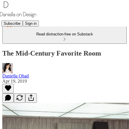
Subscribe
Sign in
Read distraction-free on Substack
The Mid-Century Favorite Room
Daniella Ohad
Apr 19, 2019