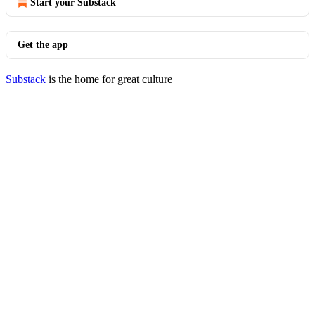
Start your Substack
Get the app
Substack
is the home for great culture