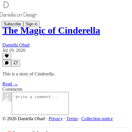
Subscribe
Sign in
The Magic of Cinderella
Daniella Ohad
Jul 19, 2020
This is a story of Cinderella.
Read →
Comments
© 2026 Daniella Ohad
·
Privacy
∙
Terms
∙
Collection notice