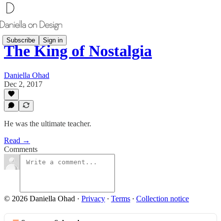
Subscribe
Sign in
The King of Nostalgia
Daniella Ohad
Dec 2, 2017
He was the ultimate teacher.
Read →
Comments
© 2026 Daniella Ohad
·
Privacy
∙
Terms
∙
Collection notice