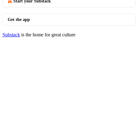
Start your Substack
Get the app
Substack
is the home for great culture