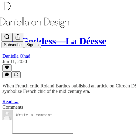
The Goddess―La Déesse
Subscribe
Sign in
Daniella Ohad
Jun 11, 2020
When French critic Roland Barthes published an article on Citroën DS, 
symbolize French chic of the mid-century era.
Read →
Comments