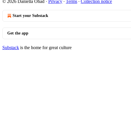
© 2026 Daniella Ohad
·
Privacy
∙
Terms
∙
Collection notice
Start your Substack
Get the app
Substack
is the home for great culture