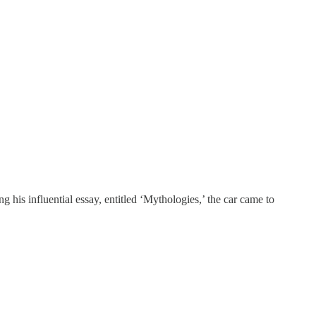
 his influential essay, entitled ‘Mythologies,’ the car came to