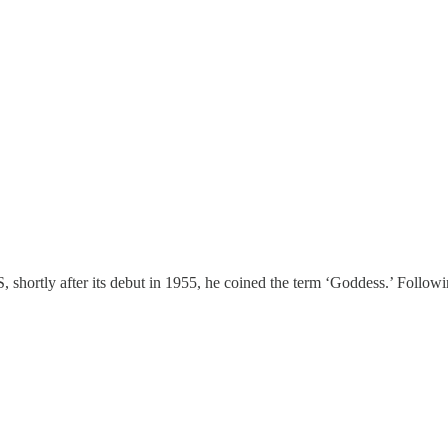
shortly after its debut in 1955, he coined the term ‘Goddess.’ Following