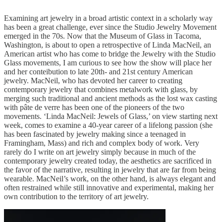
Examining art jewelry in a broad artistic context in a scholarly way
has been a great challenge, ever since the Studio Jewelry Movement
emerged in the 70s. Now that the Museum of Glass in Tacoma,
Washington, is about to open a retrospective of Linda MacNeil, an
American artist who has come to bridge the Jewelry with the Studio
Glass movements, I am curious to see how the show will place her
and her conteibution to late 20th- and 21st century American
jewelry. MacNeil, who has devoted her career to creating
contemporary jewelry that combines metalwork with glass, by
merging such traditional and ancient methods as the lost wax casting
with pâte de verre has been one of the pioneers of the two
movements. ‘Linda MacNeil: Jewels of Glass,’ on view starting next
week, comes to examine a 40-year career of a lifelong passion (she
has been fascinated by jewelry making since a teenaged in
Framingham, Mass) and rich and complex body of work. Very
rarely do I write on art jewelry simply because in much of the
contemporary jewelry created today, the aesthetics are sacrificed in
the favor of the narrative, resulting in jewelry that are far from being
wearable. MacNeil’s work, on the other hand, is always elegant and
often restrained while still innovative and experimental, making her
own contribution to the territory of art jewelry.