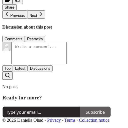
Share
Previous
Next
Discussion about this post
Comments
Restacks
Top
Latest
Discussions
No posts
Ready for more?
Subscribe
© 2026 Daniella Ohad
·
Privacy
∙
Terms
∙
Collection notice