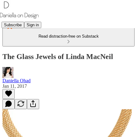
Subscribe
Sign in
Read distraction-free on Substack
The Glass Jewels of Linda MacNeil
Daniella Ohad
Jan 11, 2017