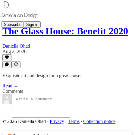
Subscribe
Sign in
The Glass House: Benefit 2020
Daniella Ohad
Aug 2, 2020
Exquisite art and design for a great cause.
Read →
Comments
© 2026 Daniella Ohad
·
Privacy
∙
Terms
∙
Collection notice