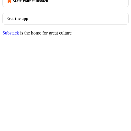
Start your Substack
Get the app
Substack
is the home for great culture