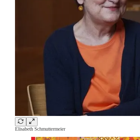
Elisabeth Schmuttermeier