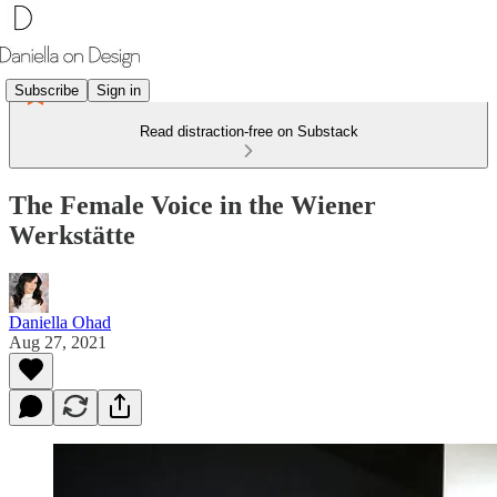
Subscribe
Sign in
Read distraction-free on Substack
The Female Voice in the Wiener
Werkstätte
Daniella Ohad
Aug 27, 2021