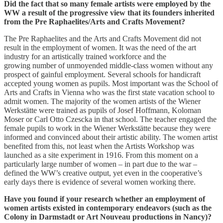
Did the fact that so many female artists were employed by the
WW a result of the progressive view that its founders inherited
from the Pre Raphaelites/Arts and Crafts Movement?
The Pre Raphaelites and the Arts and Crafts Movement did not
result in the employment of women. It was the need of the art
industry for an artistically trained workforce and the
growing number of unmoyended middle-class women without any
prospect of gainful employment. Several schools for handicraft
accepted young women as pupils. Most important was the School of
Arts and Crafts in Vienna who was the first state vacation school to
admit women. The majority of the women artists of the Wiener
Werkstätte were trained as pupils of Josef Hoffmann, Koloman
Moser or Carl Otto Czescka in that school. The teacher engaged the
female pupils to work in the Wiener Werkstätte because they were
informed and convinced about their artistic ability. The women artist
benefited from this, not least when the Artists Workshop was
launched as a site experiment in 1916. From this moment on a
particularly large number of women – in part due to the war –
defined the WW’s creative output, yet even in the cooperative’s
early days there is evidence of several women working there.
Have you found if your research whether an employment of
women artists existed in contemporary endeavors (such as the
Colony in Darmstadt or Art Nouveau productions in Nancy)?