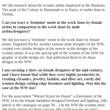
We did research about the women artists employed in the Bauhaus.
The peak of the Colony in Darmstadt or in Nancy is earlier than in
Vienna.
Can you trace a ‘feminine’ mode in the work done by female
artists in comparison to the work done by male
artists/designers?
We did not trace a ‘feminine’ mode in the work done by female
artists. Dagobert Peche, another famous male designer of the WW,
created very similar designs in his oeuvre as the designs of the
women artists. It was the special gift of the women of the WW for
graphic or textile design etc. that authorized them to do those
designs in the WW.
I am curating a show on female designers of the mid-century,
and I have found that while they were highly productive in
creating ceramics, jewelry, fashion, and fiber art, rarely did
women design cutting-edge furniture and lighting. Was this the
case at the WW too?
For the association “Wiener Kunst im Hause” a forerunner of the
WW, even the female members designed furniture and lighting. (My
article in the catalogue on page 36…) In the WW the women artist
did rarely design for those species. We could not get out why?