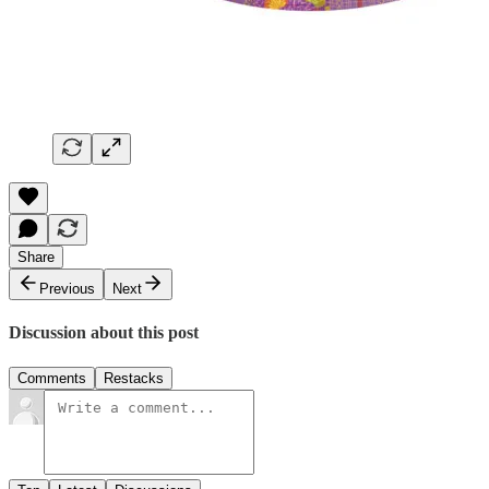
Share
Previous
Next
Discussion about this post
Comments
Restacks