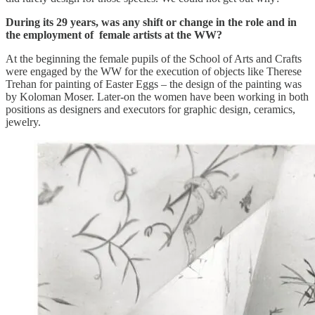
During its 29 years, was any shift or change in the role and in
the employment of female artists at the WW?
At the beginning the female pupils of the School of Arts and Crafts
were engaged by the WW for the execution of objects like Therese
Trehan for painting of Easter Eggs – the design of the painting was
by Koloman Moser. Later-on the women have been working in both
positions as designers and executors for graphic design, ceramics,
jewelry.