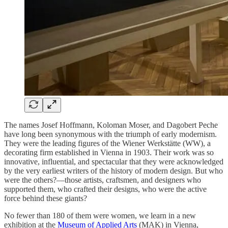
The names Josef Hoffmann, Koloman Moser, and Dagobert Peche
have long been synonymous with the triumph of early modernism.
They were the leading figures of the Wiener Werkstätte (WW), a
decorating firm established in Vienna in 1903. Their work was so
innovative, influential, and spectacular that they were acknowledged
by the very earliest writers of the history of modern design. But who
were the others?—those artists, craftsmen, and designers who
supported them, who crafted their designs, who were the active
force behind these giants?
No fewer than 180 of them were women, we learn in a new
exhibition at the
Museum of Applied Arts
(MAK) in Vienna,