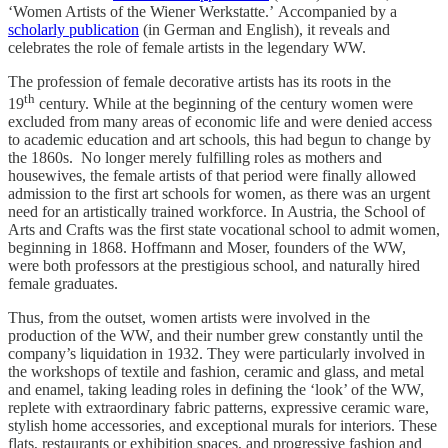
‘Women Artists of the Wiener Werkstatte.’ Accompanied by a
scholarly publication
(in German and English), it reveals and
celebrates the role of female artists in the legendary WW.
The profession of female decorative artists has its roots in the
th
19
century. While at the beginning of the century women were
excluded from many areas of economic life and were denied access
to academic education and art schools, this had begun to change by
the 1860s. No longer merely fulfilling roles as mothers and
housewives, the female artists of that period were finally allowed
admission to the first art schools for women, as there was an urgent
need for an artistically trained workforce. In Austria, the School of
Arts and Crafts was the first state vocational school to admit women,
beginning in 1868. Hoffmann and Moser, founders of the WW,
were both professors at the prestigious school, and naturally hired
female graduates.
Thus, from the outset, women artists were involved in the
production of the WW, and their number grew constantly until the
company’s liquidation in 1932. They were particularly involved in
the workshops of textile and fashion, ceramic and glass, and metal
and enamel, taking leading roles in defining the ‘look’ of the WW,
replete with extraordinary fabric patterns, expressive ceramic ware,
stylish home accessories, and exceptional murals for interiors. These
flats, restaurants or exhibition spaces, and progressive fashion and