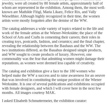
jewelry, were all created by 80 female artists, approximately half of
whom are represented in the exhibition. Among them, the most well-
known are Mathilde Flögl, Maria Likarz, Felice Rix, and Vally
Wieselthier. Although highly recognized in their time, the women
artists were mostly forgotten after the demise of the WW.
The catalog addresses a wide variety of topics related to the life and
work of the female artists at the Wiener-Werkstätte; the place of the
School of Arts and Crafts in cementing their careers; their roles in
creating toys, postcards, fashion, and ceramics; and the final chapter,
revealing the relationship between the Bauhaus and the WW. The
two institutions differed, as the Bauahus designed simple products,
and WW sought to create products of luxury. However, one
commonality was the fear that admitting women might damage their
reputations, as women were deemed less capable of creativity.
The catalog and exhibition give a face to the 180 women who
helped make the WW a success and to raise awareness for an oeuvre
that was involved in constituting the unique position of the Wiener
Werkstätte. It is one of several publications and exhibitions occupied
with female designers, and which I will cover here in the next few
months. All images courtesy MAK.
I asked Elisabeth Schmuttermeier, the exhibition curator: