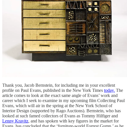
Thank you, Jacob Bernstein, for including me in your excellent
profile on Paul Evans, published in the New York Times
today.
The
article comes to look at the exact same angle of Evans’ work and
career which I seek to examine in my upcoming film Collecting Paul
Evans, which will air in the spring at the New York School of
Interior Design (supported by Rago Auctions). Bernstein, who has
looked at such famed collectors of Evans as Tommy Hilfiger and
Lenny Kravitz
, and has spoken with key figures in the market for
Evans, has concluded that the ‘furniture-world Forrest Gump,’ as he