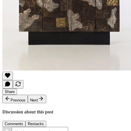
Share
Previous
Next
Discussion about this post
Comments
Restacks