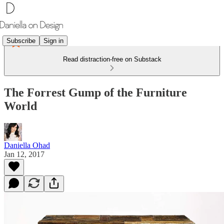
Subscribe
Sign in
Read distraction-free on Substack
The Forrest Gump of the Furniture
World
Daniella Ohad
Jan 12, 2017