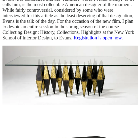
calls him, is the most collectible American designer of the moment.
While fairly controversial, considered by some who were
interviewed for this article as the least deserving of that designation,
Evans is the talk of the day. For the occasion of the new film, I plan
to devote an entire session in the spring season of the course
Collecting Design: History, Collections, Highlights at the New York
School of Interior Design, to Evans.
Registration is open now.