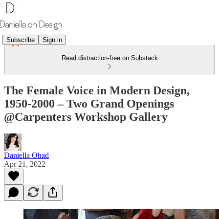
Subscribe
Sign in
Read distraction-free on Substack
The Female Voice in Modern Design,
1950-2000 – Two Grand Openings
@Carpenters Workshop Gallery
Daniella Ohad
Apr 21, 2022