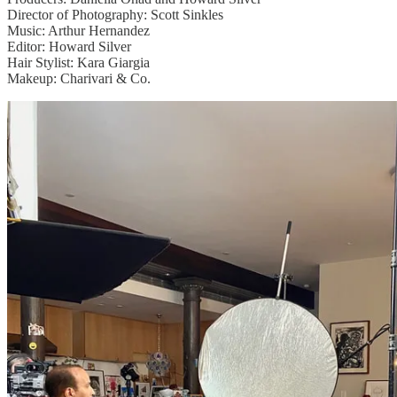
Director of Photography: Scott Sinkles
Music: Arthur Hernandez
Editor: Howard Silver
Hair Stylist: Kara Giargia
Makeup: Charivari & Co.