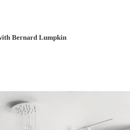
 with Bernard Lumpkin