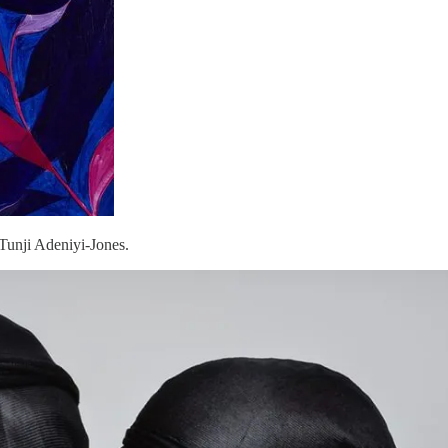
Tunji Adeniyi-Jones.