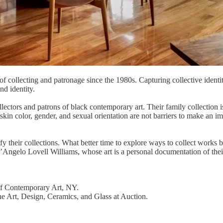
of collecting and patronage since the 1980s. Capturing collective identi
nd identity.
ors and patrons of black contemporary art. Their family collection is 
skin color, gender, and sexual orientation are not barriers to make an imp
y their collections. What better time to explore ways to collect works 
D’Angelo Lovell Williams, whose art is a personal documentation of their
f Contemporary Art, NY.
Fine Art, Design, Ceramics, and Glass at Auction.