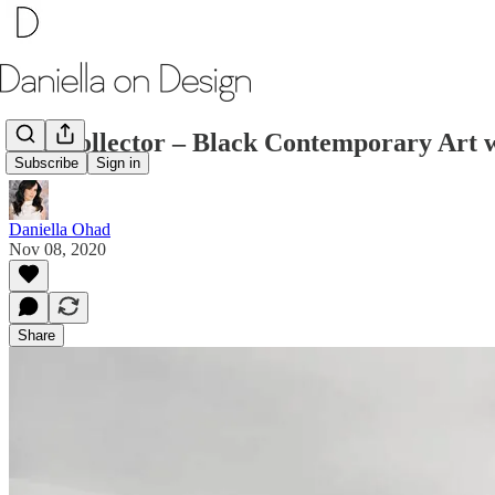
The Collector – Black Contemporary Art
Subscribe
Sign in
Daniella Ohad
Nov 08, 2020
Share