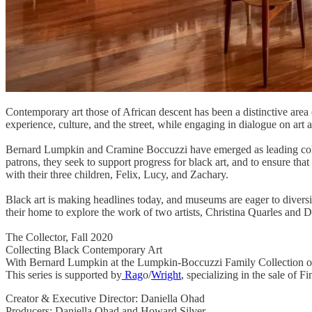
Contemporary art those of African descent has been a distinctive area 
experience, culture, and the street, while engaging in dialogue on art a
Bernard Lumpkin and Cramine Boccuzzi have emerged as leading collect
patrons, they seek to support progress for black art, and to ensure that 
with their three children, Felix, Lucy, and Zachary.
Black art is making headlines today, and museums are eager to diversif
their home to explore the work of two artists, Christina Quarles and 
The Collector, Fall 2020
Collecting Black Contemporary Art
With Bernard Lumpkin at the Lumpkin-Boccuzzi Family Collection o
This series is supported by
Rag
o/
Wright
, specializing in the sale of 
Creator & Executive Director: Daniella Ohad
Producers: Daniella Ohad and Howard Silver