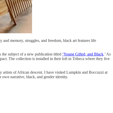
ty and memory, struggles, and freedom, black art features life
the subject of a new publication titled
‘Young Gifted, and Black
.’ As
act. The collection is installed in their loft in Tribeca where they live
by artists of African descent. I have visited Lumpkin and Boccuzzi at
 own narrative, black, and gender identity.