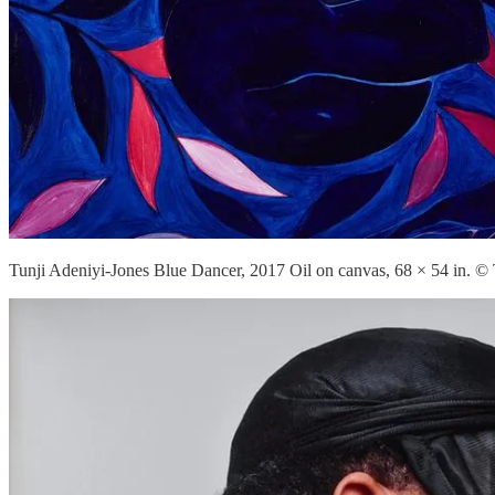
Tunji Adeniyi-Jones Blue Dancer, 2017 Oil on canvas, 68 × 54 in. © 